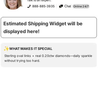
Talk to an expert:
888-885-3935
Chat
Online 24/7
Estimated Shipping Widget will be
displayed here!
WHAT MAKES IT SPECIAL
Sterling oval links + real 0.20ctw diamonds—daily sparkle
without trying too hard.