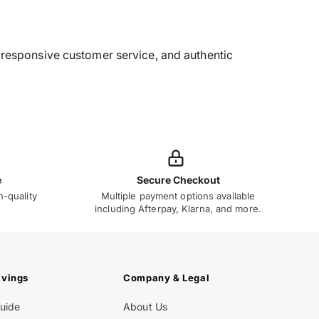
g, responsive customer service, and authentic
e
Secure Checkout
h-quality
Multiple payment options available
including Afterpay, Klarna, and more.
avings
Company & Legal
Guide
About Us