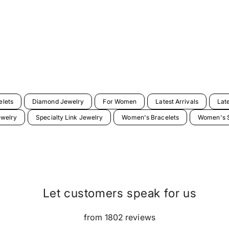
elets
Diamond Jewelry
For Women
Latest Arrivals
Lat
ewelry
Specialty Link Jewelry
Women's Bracelets
Women's S
Let customers speak for us
from 1802 reviews