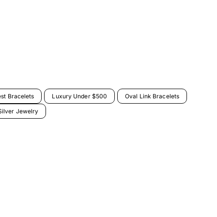
est Bracelets
Luxury Under $500
Oval Link Bracelets
ilver Jewelry