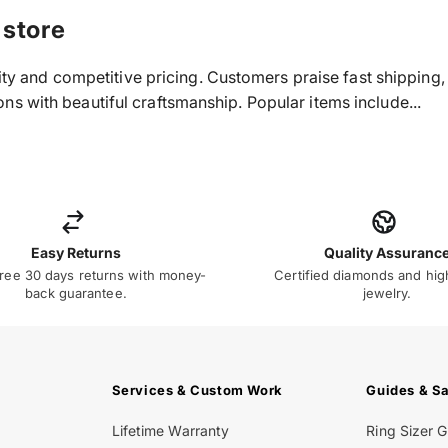
 store
ality and competitive pricing. Customers praise fast shippin
s with beautiful craftsmanship. Popular items include...
Easy Returns
Quality Assuranc
ree 30 days returns with money-
Certified diamonds and hig
back guarantee.
jewelry.
Services & Custom Work
Guides & S
Lifetime Warranty
Ring Sizer 