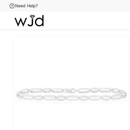
Skip to
Need Help?
content
Skip to
product
information