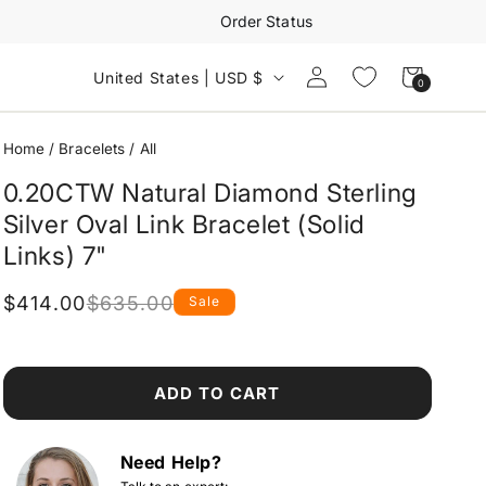
Order Status
Log
Cart
United States | USD $
0
0
in
items
Home
/
Bracelets
/
All
0.20CTW Natural Diamond Sterling
Silver Oval Link Bracelet (Solid
Links) 7"
$414.00
$635.00
Sale
Regular
Sale
price
price
ADD TO CART
Need Help?