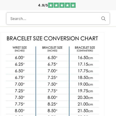
4.9/5