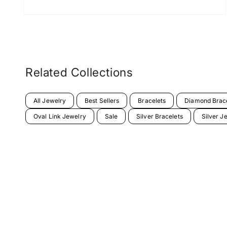
Related Collections
All Jewelry
Best Sellers
Bracelets
Diamond Brac
Oval Link Jewelry
Sale
Silver Bracelets
Silver J