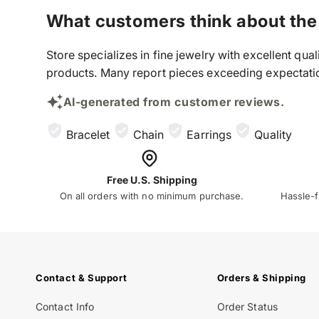
What customers think about the
Store specializes in fine jewelry with excellent qu
products. Many report pieces exceeding expectation
AI-generated from customer reviews.
Bracelet
Chain
Earrings
Quality
Free U.S. Shipping
On all orders with no minimum purchase.
Hassle-f
Contact & Support
Orders & Shipping
Contact Info
Order Status