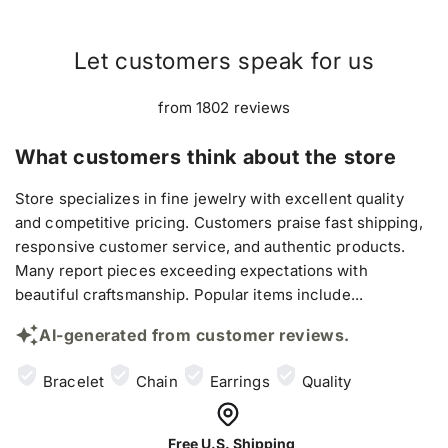
Let customers speak for us
from 1802 reviews
What customers think about the store
Store specializes in fine jewelry with excellent quality
and competitive pricing. Customers praise fast shipping,
responsive customer service, and authentic products.
Many report pieces exceeding expectations with
beautiful craftsmanship. Popular items include...
AI-generated from customer reviews.
Bracelet
Chain
Earrings
Quality
Free U.S. Shipping