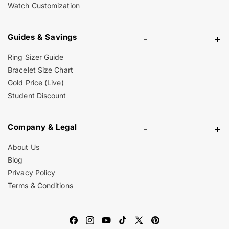
Watch Customization
Guides & Savings
-
+
Ring Sizer Guide
Bracelet Size Chart
Gold Price (Live)
Student Discount
Company & Legal
-
+
About Us
Blog
Privacy Policy
Terms & Conditions
Facebook
Instagram
YouTube
TikTok
X
Pinterest