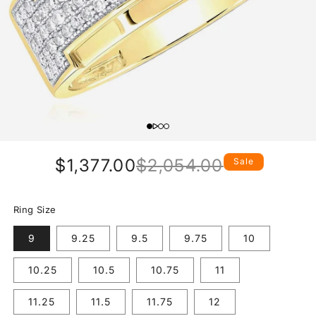
$1,377.00
$2,054.00
Sale
Regular
Sale
price
price
Ring Size
9
9.25
9.5
9.75
10
10.25
10.5
10.75
11
11.25
11.5
11.75
12