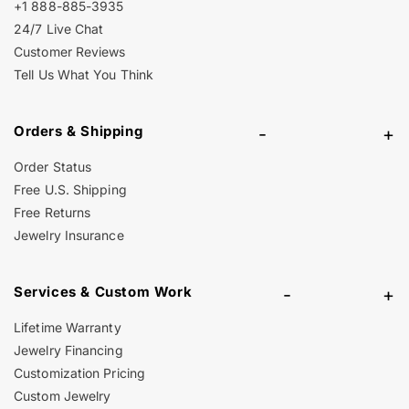
+1 888-885-3935
24/7 Live Chat
Customer Reviews
Tell Us What You Think
Orders & Shipping
-
+
Order Status
Free U.S. Shipping
Free Returns
Jewelry Insurance
Services & Custom Work
-
+
Lifetime Warranty
Jewelry Financing
Customization Pricing
Custom Jewelry