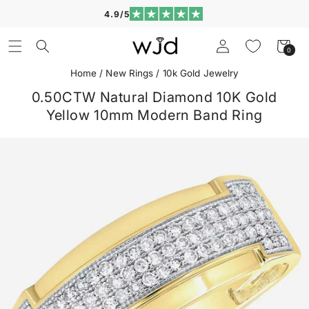
Skip to
4.9/5
content
Log
Cart
0
0
in
items
Home
/
New Rings
/
10k Gold Jewelry
0.50CTW Natural Diamond 10K Gold
Yellow 10mm Modern Band Ring
Skip to
product
information