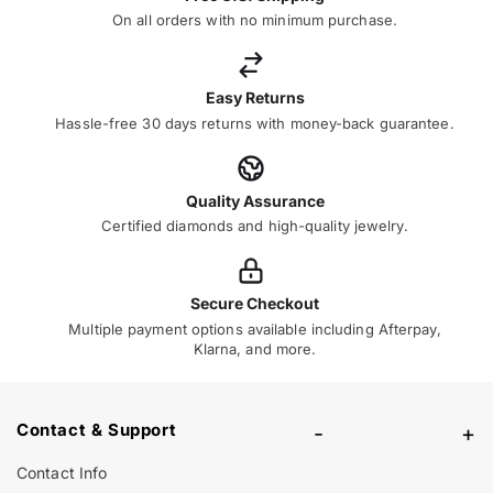
On all orders with no minimum purchase.
Easy Returns
Hassle-free 30 days returns with money-back guarantee.
Quality Assurance
Certified diamonds and high-quality jewelry.
Secure Checkout
Multiple payment options available including Afterpay,
Klarna, and more.
Contact & Support
-
+
Contact Info