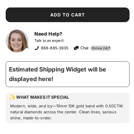
ADD TO CART
Need Help?
Talk to an expert:
888-885-3935
Chat
Online 24/7
Estimated Shipping Widget will be
displayed here!
WHAT MAKES IT SPECIAL
Modern, wide, and icy—10mm 10K gold band with 0.50CTW
natural diamonds across the center. Clean lines, serious
shine, made-to-order.