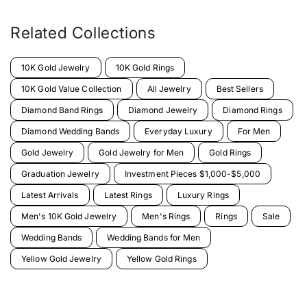
Related Collections
10K Gold Jewelry
10K Gold Rings
10K Gold Value Collection
All Jewelry
Best Sellers
Diamond Band Rings
Diamond Jewelry
Diamond Rings
Diamond Wedding Bands
Everyday Luxury
For Men
Gold Jewelry
Gold Jewelry for Men
Gold Rings
Graduation Jewelry
Investment Pieces $1,000-$5,000
Latest Arrivals
Latest Rings
Luxury Rings
Men's 10K Gold Jewelry
Men's Rings
Rings
Sale
Wedding Bands
Wedding Bands for Men
Yellow Gold Jewelry
Yellow Gold Rings