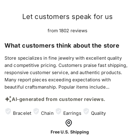
Let customers speak for us
from 1802 reviews
What customers think about the store
Store specializes in fine jewelry with excellent quality
and competitive pricing. Customers praise fast shipping,
responsive customer service, and authentic products.
Many report pieces exceeding expectations with
beautiful craftsmanship. Popular items include...
AI-generated from customer reviews.
Bracelet
Chain
Earrings
Quality
Free U.S. Shipping