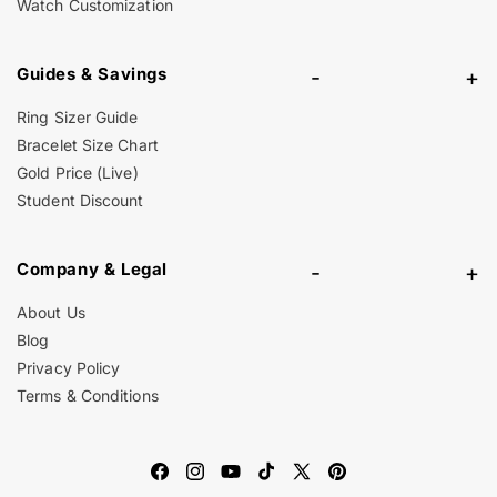
Watch Customization
Guides & Savings
-
+
Ring Sizer Guide
Bracelet Size Chart
Gold Price (Live)
Student Discount
Company & Legal
-
+
About Us
Blog
Privacy Policy
Terms & Conditions
Facebook
Instagram
YouTube
TikTok
X
Pinterest