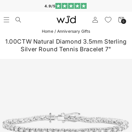
Skip to
4.9/5
content
Log
Cart
0
0
in
items
Home
/
Anniversary Gifts
1.00CTW Natural Diamond 3.5mm Sterling
Silver Round Tennis Bracelet 7"
Skip to
product
information