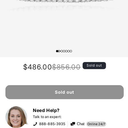
$486.00
$856.00
Sold out
Regular
Sale
price
price
Sold out
Need Help?
Talk to an expert:
888-885-3935
Chat
Online 24/7