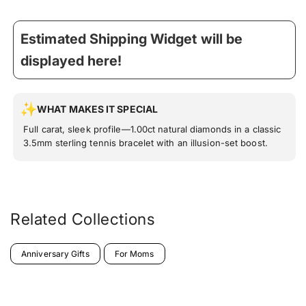
Estimated Shipping Widget will be
displayed here!
WHAT MAKES IT SPECIAL
Full carat, sleek profile—1.00ct natural diamonds in a classic
3.5mm sterling tennis bracelet with an illusion-set boost.
Related Collections
Anniversary Gifts
For Moms