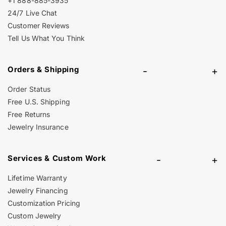
+1 888-885-3935
24/7 Live Chat
Customer Reviews
Tell Us What You Think
Orders & Shipping
-
+
Order Status
Free U.S. Shipping
Free Returns
Jewelry Insurance
Services & Custom Work
-
+
Lifetime Warranty
Jewelry Financing
Customization Pricing
Custom Jewelry