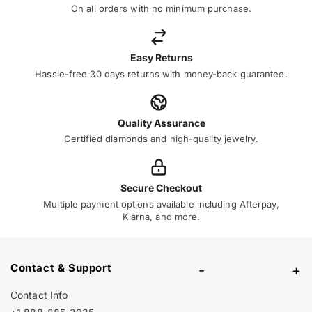
On all orders with no minimum purchase.
Easy Returns
Hassle-free 30 days returns with money-back guarantee.
Quality Assurance
Certified diamonds and high-quality jewelry.
Secure Checkout
Multiple payment options available including Afterpay,
Klarna, and more.
Contact & Support
-
+
Contact Info