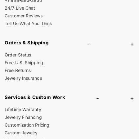
+1 888-885-3935
24/7 Live Chat
Customer Reviews
Tell Us What You Think
Orders & Shipping
-
+
Order Status
Free U.S. Shipping
Free Returns
Jewelry Insurance
Services & Custom Work
-
+
Lifetime Warranty
Jewelry Financing
Customization Pricing
Custom Jewelry