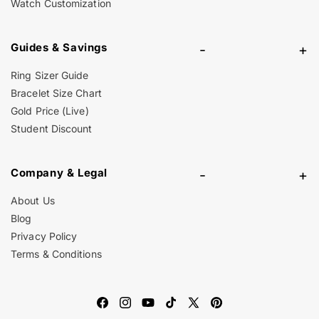
Watch Customization
Guides & Savings
-
+
Ring Sizer Guide
Bracelet Size Chart
Gold Price (Live)
Student Discount
Company & Legal
-
+
About Us
Blog
Privacy Policy
Terms & Conditions
Facebook
Instagram
YouTube
TikTok
X
Pinterest