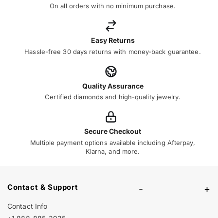
On all orders with no minimum purchase.
Easy Returns
Hassle-free 30 days returns with money-back guarantee.
Quality Assurance
Certified diamonds and high-quality jewelry.
Secure Checkout
Multiple payment options available including Afterpay,
Klarna, and more.
Contact & Support
-
+
Contact Info