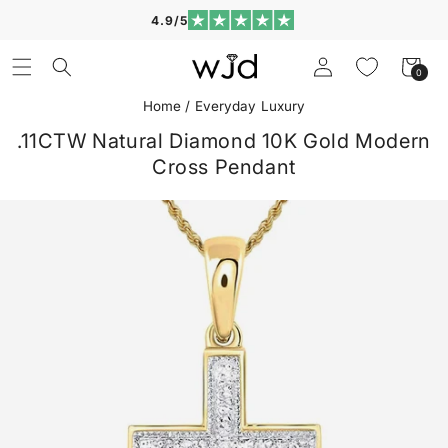
Skip to
4.9/5
content
Log
Cart
0
0
in
items
Home
/
Everyday Luxury
.11CTW Natural Diamond 10K Gold Modern
Cross Pendant
Skip to
product
information