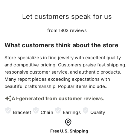
Let customers speak for us
from 1802 reviews
What customers think about the store
Store specializes in fine jewelry with excellent quality
and competitive pricing. Customers praise fast shipping,
responsive customer service, and authentic products.
Many report pieces exceeding expectations with
beautiful craftsmanship. Popular items include...
AI-generated from customer reviews.
Bracelet
Chain
Earrings
Quality
Free U.S. Shipping