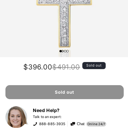
$396.00
$491.00
Sold out
Regular
Sale
price
price
Sold out
Need Help?
Talk to an expert:
888-885-3935
Chat
Online 24/7