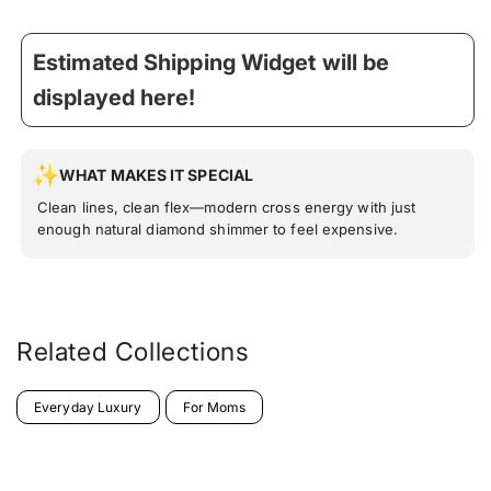
Estimated Shipping Widget will be
displayed here!
WHAT MAKES IT SPECIAL
Clean lines, clean flex—modern cross energy with just
enough natural diamond shimmer to feel expensive.
Related Collections
Everyday Luxury
For Moms