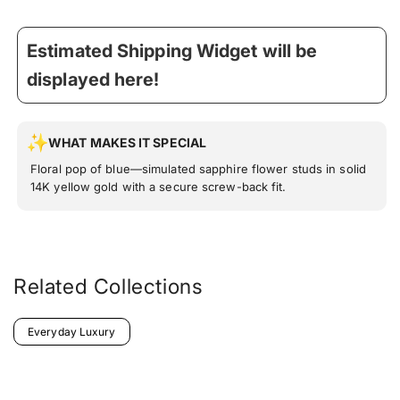
Estimated Shipping Widget will be
displayed here!
WHAT MAKES IT SPECIAL
Floral pop of blue—simulated sapphire flower studs in solid
14K yellow gold with a secure screw-back fit.
Related Collections
Everyday Luxury