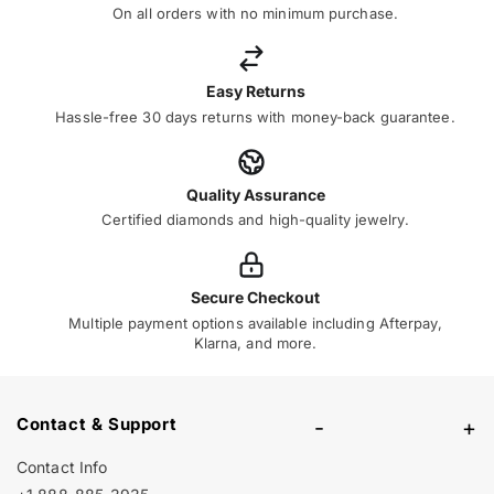
On all orders with no minimum purchase.
Easy Returns
Hassle-free 30 days returns with money-back guarantee.
Quality Assurance
Certified diamonds and high-quality jewelry.
Secure Checkout
Multiple payment options available including Afterpay,
Klarna, and more.
Contact & Support
-
+
Contact Info