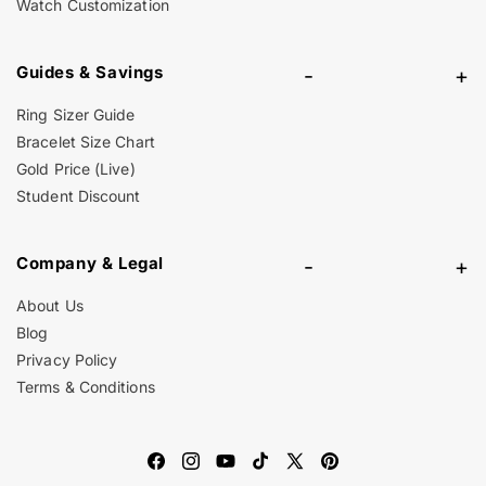
Watch Customization
Guides & Savings
-
+
Ring Sizer Guide
Bracelet Size Chart
Gold Price (Live)
Student Discount
Company & Legal
-
+
About Us
Blog
Privacy Policy
Terms & Conditions
Facebook
Instagram
YouTube
TikTok
X
Pinterest