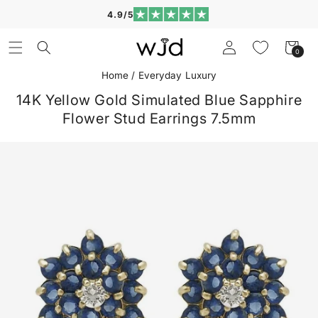
Skip to
4.9/5
content
Log
Cart
0
0
in
items
Home
/
Everyday Luxury
14K Yellow Gold Simulated Blue Sapphire
Flower Stud Earrings 7.5mm
Skip to
product
information