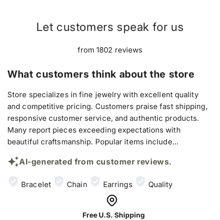
Let customers speak for us
from 1802 reviews
What customers think about the store
Store specializes in fine jewelry with excellent quality
and competitive pricing. Customers praise fast shipping,
responsive customer service, and authentic products.
Many report pieces exceeding expectations with
beautiful craftsmanship. Popular items include...
AI-generated from customer reviews.
Bracelet
Chain
Earrings
Quality
Free U.S. Shipping