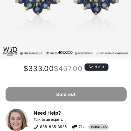
$333.00
$457.00
Sold out
Regular
Sale
price
price
Sold out
Need Help?
Talk to an expert:
888-885-3935
Chat
Online 24/7