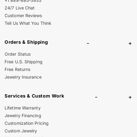
+1 888-885-3935
24/7 Live Chat
Customer Reviews
Tell Us What You Think
Orders & Shipping
-
+
Order Status
Free U.S. Shipping
Free Returns
Jewelry Insurance
Services & Custom Work
-
+
Lifetime Warranty
Jewelry Financing
Customization Pricing
Custom Jewelry