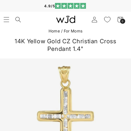
Skip to
4.9/5
content
Log
Cart
0
0
in
items
Home
/
For Moms
14K Yellow Gold CZ Christian Cross
Pendant 1.4"
Skip to
product
information