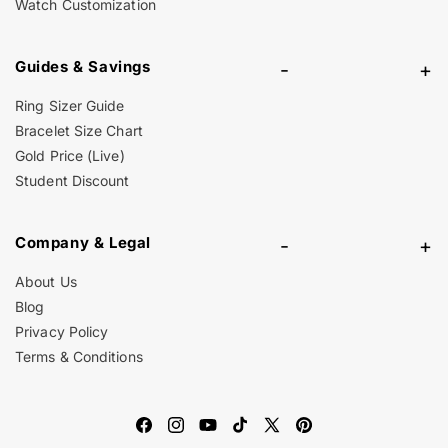
Watch Customization
Guides & Savings
-
+
Ring Sizer Guide
Bracelet Size Chart
Gold Price (Live)
Student Discount
Company & Legal
-
+
About Us
Blog
Privacy Policy
Terms & Conditions
Facebook
Instagram
YouTube
TikTok
X
Pinterest