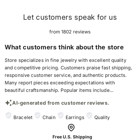
Let customers speak for us
from 1802 reviews
What customers think about the store
Store specializes in fine jewelry with excellent quality
and competitive pricing. Customers praise fast shipping,
responsive customer service, and authentic products.
Many report pieces exceeding expectations with
beautiful craftsmanship. Popular items include...
AI-generated from customer reviews.
Bracelet
Chain
Earrings
Quality
Free U.S. Shipping