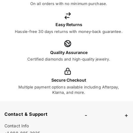
On all orders with no minimum purchase.
Easy Returns
Hassle-free 30 days returns with money-back guarantee.
Quality Assurance
Certified diamonds and high-quality jewelry.
Secure Checkout
Multiple payment options available including Afterpay,
Klarna, and more.
Contact & Support
-
+
Contact Info