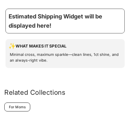
Estimated Shipping Widget will be
displayed here!
WHAT MAKES IT SPECIAL
Minimal cross, maximum sparkle—clean lines, 1ct shine, and
an always-right vibe.
Related Collections
For Moms