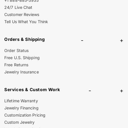
+1 888-885-3935
24/7 Live Chat
Customer Reviews
Tell Us What You Think
Orders & Shipping
-
+
Order Status
Free U.S. Shipping
Free Returns
Jewelry Insurance
Services & Custom Work
-
+
Lifetime Warranty
Jewelry Financing
Customization Pricing
Custom Jewelry