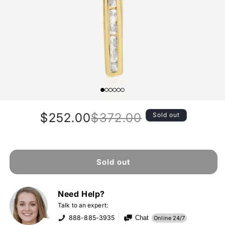
$252.00
$372.00
Sold out
Regular
Sale
price
price
Sold out
Need Help?
Talk to an expert:
888-885-3935
Chat
Online 24/7