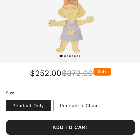
$252.00
$372.00
Sale
Regular
Sale
price
price
Size
Pendant Only
Pendant + Chain
ADD TO CART