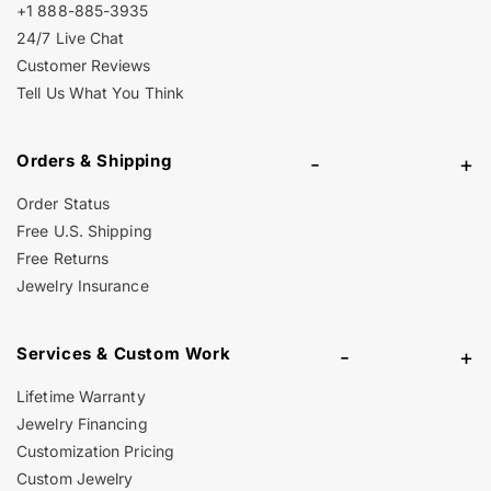
+1 888-885-3935
24/7 Live Chat
Customer Reviews
Tell Us What You Think
Orders & Shipping
-
+
Order Status
Free U.S. Shipping
Free Returns
Jewelry Insurance
Services & Custom Work
-
+
Lifetime Warranty
Jewelry Financing
Customization Pricing
Custom Jewelry