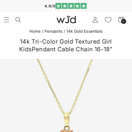
Skip to
4.9/5
content
Log
Cart
0
0
in
items
Home
/
Pendants
/
14k Gold Essentials
14k Tri-Color Gold Textured Girl
KidsPendant Cable Chain 16-18"
Skip to
product
information