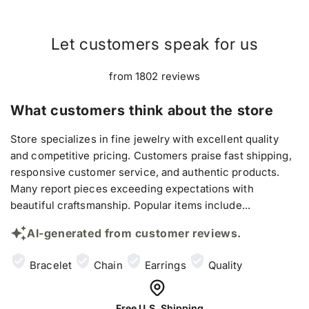
Let customers speak for us
from 1802 reviews
What customers think about the store
Store specializes in fine jewelry with excellent quality
and competitive pricing. Customers praise fast shipping,
responsive customer service, and authentic products.
Many report pieces exceeding expectations with
beautiful craftsmanship. Popular items include...
AI-generated from customer reviews.
Bracelet
Chain
Earrings
Quality
Free U.S. Shipping