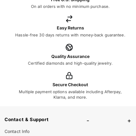
On all orders with no minimum purchase.
Easy Returns
Hassle-free 30 days returns with money-back guarantee.
Quality Assurance
Certified diamonds and high-quality jewelry.
Secure Checkout
Multiple payment options available including Afterpay,
Klarna, and more.
Contact & Support
-
+
Contact Info