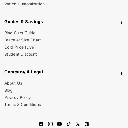
Watch Customization
Guides & Savings
-
+
Ring Sizer Guide
Bracelet Size Chart
Gold Price (Live)
Student Discount
Company & Legal
-
+
About Us
Blog
Privacy Policy
Terms & Conditions
Facebook
Instagram
YouTube
TikTok
X
Pinterest