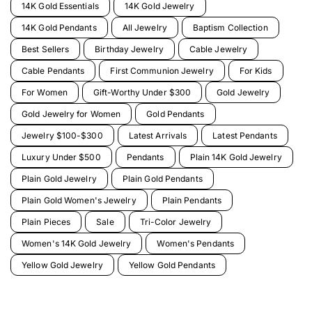
14K Gold Essentials
14K Gold Jewelry
14K Gold Pendants
All Jewelry
Baptism Collection
Best Sellers
Birthday Jewelry
Cable Jewelry
Cable Pendants
First Communion Jewelry
For Kids
For Women
Gift-Worthy Under $300
Gold Jewelry
Gold Jewelry for Women
Gold Pendants
Jewelry $100-$300
Latest Arrivals
Latest Pendants
Luxury Under $500
Pendants
Plain 14K Gold Jewelry
Plain Gold Jewelry
Plain Gold Pendants
Plain Gold Women's Jewelry
Plain Pendants
Plain Pieces
Sale
Tri-Color Jewelry
Women's 14K Gold Jewelry
Women's Pendants
Yellow Gold Jewelry
Yellow Gold Pendants