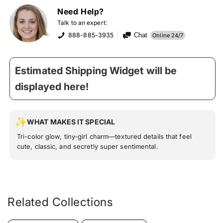
Need Help?
Talk to an expert:
888-885-3935
Chat
Online 24/7
Estimated Shipping Widget will be
displayed here!
WHAT MAKES IT SPECIAL
Tri-color glow, tiny-girl charm—textured details that feel
cute, classic, and secretly super sentimental.
Related Collections