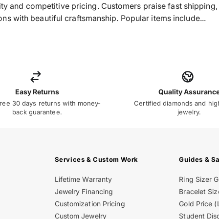
ality and competitive pricing. Customers praise fast shippin
s with beautiful craftsmanship. Popular items include...
Easy Returns
Quality Assuranc
ree 30 days returns with money-
Certified diamonds and hig
back guarantee.
jewelry.
Services & Custom Work
Guides & S
Lifetime Warranty
Ring Sizer 
Jewelry Financing
Bracelet Siz
Customization Pricing
Gold Price (
Custom Jewelry
Student Dis