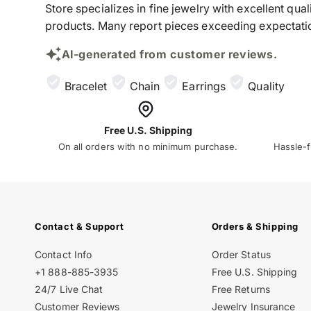
Store specializes in fine jewelry with excellent qu
products. Many report pieces exceeding expectation
AI-generated from customer reviews.
Bracelet
Chain
Earrings
Quality
Free U.S. Shipping
On all orders with no minimum purchase.
Hassle-f
Contact & Support
Orders & Shipping
Contact Info
Order Status
+1 888-885-3935
Free U.S. Shipping
24/7 Live Chat
Free Returns
Customer Reviews
Jewelry Insurance