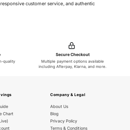
g, responsive customer service, and authentic
e
Secure Checkout
h-quality
Multiple payment options available
including Afterpay, Klarna, and more.
avings
Company & Legal
Guide
About Us
e Chart
Blog
Live)
Privacy Policy
count
Terms & Conditions