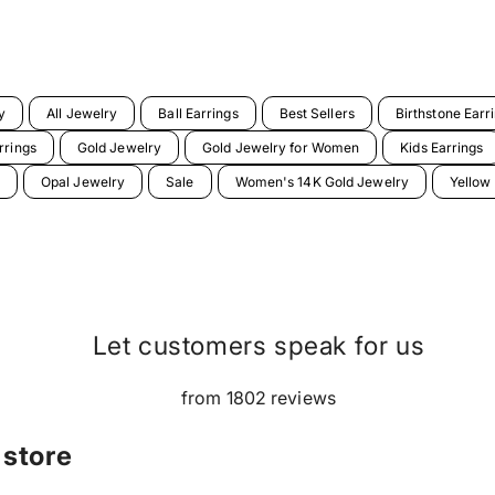
y
All Jewelry
Ball Earrings
Best Sellers
Birthstone Earr
rrings
Gold Jewelry
Gold Jewelry for Women
Kids Earrings
Opal Jewelry
Sale
Women's 14K Gold Jewelry
Yellow
Let customers speak for us
from 1802 reviews
 store