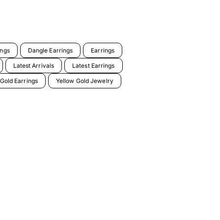
ings
Dangle Earrings
Earrings
Latest Arrivals
Latest Earrings
 Gold Earrings
Yellow Gold Jewelry