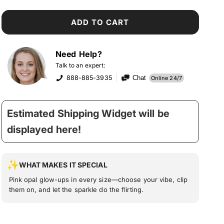
ADD TO CART
Need Help?
Talk to an expert:
888-885-3935
Chat
Online 24/7
Estimated Shipping Widget will be
displayed here!
WHAT MAKES IT SPECIAL
Pink opal glow-ups in every size—choose your vibe, clip
them on, and let the sparkle do the flirting.