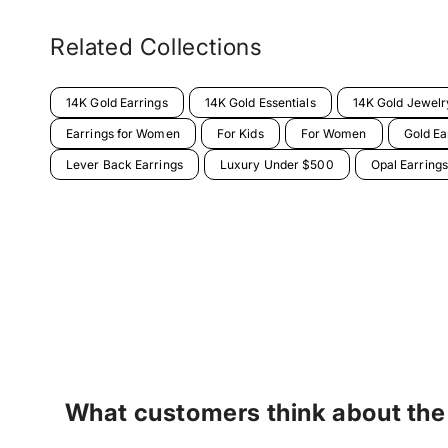
Related Collections
14K Gold Earrings
14K Gold Essentials
14K Gold Jewelr
Earrings for Women
For Kids
For Women
Gold Ea
Lever Back Earrings
Luxury Under $500
Opal Earrings
What customers think about the