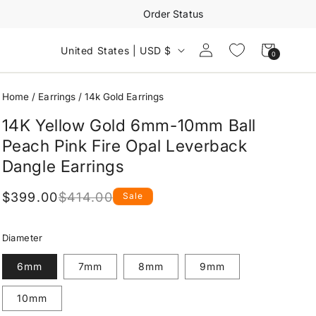
Order Status
Log
Cart
United States | USD $
0
0
in
items
Home
/
Earrings
/
14k Gold Earrings
14K Yellow Gold 6mm-10mm Ball
Peach Pink Fire Opal Leverback
Dangle Earrings
$399.00
$414.00
Sale
Regular
Sale
price
price
Diameter
6mm
7mm
8mm
9mm
10mm