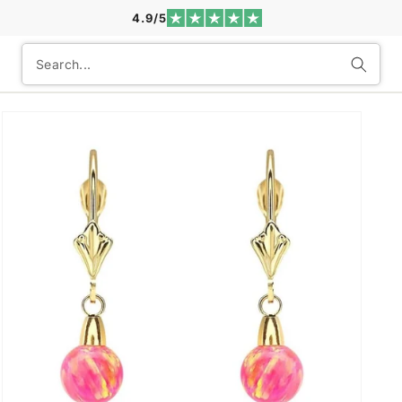
4.9/5