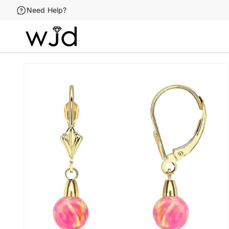
Skip to
Need Help?
content
Skip to
product
information