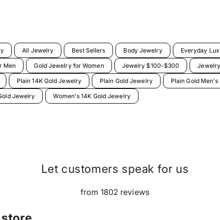
ry
All Jewelry
Best Sellers
Body Jewelry
Everyday Lux
or Men
Gold Jewelry for Women
Jewelry $100-$300
Jewelr
Plain 14K Gold Jewelry
Plain Gold Jewelry
Plain Gold Men's
Gold Jewelry
Women's 14K Gold Jewelry
Let customers speak for us
from 1802 reviews
 store