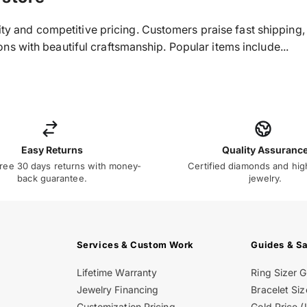
ality and competitive pricing. Customers praise fast shippin
s with beautiful craftsmanship. Popular items include...
Easy Returns
Quality Assuranc
ree 30 days returns with money-
Certified diamonds and hig
back guarantee.
jewelry.
Services & Custom Work
Guides & S
Lifetime Warranty
Ring Sizer 
Jewelry Financing
Bracelet Siz
Customization Pricing
Gold Price (