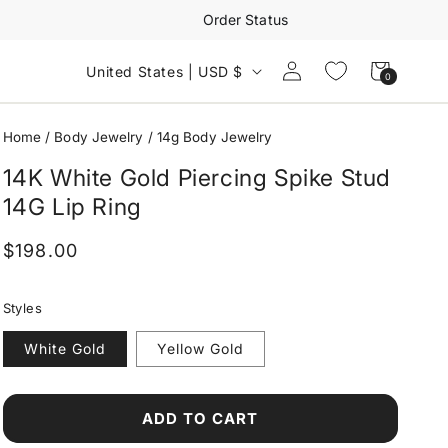
Order Status
Log
Cart
United States | USD $
0
0
in
items
Home
/
Body Jewelry
/
14g Body Jewelry
14K White Gold Piercing Spike Stud
14G Lip Ring
Regular
$198.00
price
Styles
White Gold
Yellow Gold
ADD TO CART