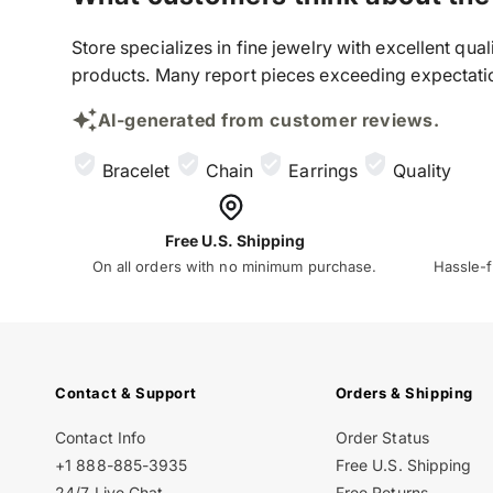
Store specializes in fine jewelry with excellent qu
products. Many report pieces exceeding expectation
AI-generated from customer reviews.
Bracelet
Chain
Earrings
Quality
Free U.S. Shipping
On all orders with no minimum purchase.
Hassle-f
Contact & Support
Orders & Shipping
Contact Info
Order Status
+1 888-885-3935
Free U.S. Shipping
24/7 Live Chat
Free Returns