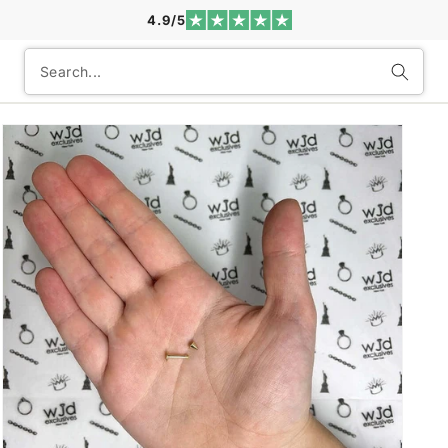
4.9/5