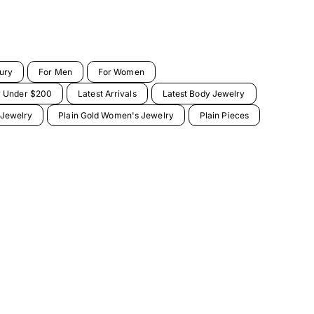
ury
For Men
For Women
y Under $200
Latest Arrivals
Latest Body Jewelry
 Jewelry
Plain Gold Women's Jewelry
Plain Pieces