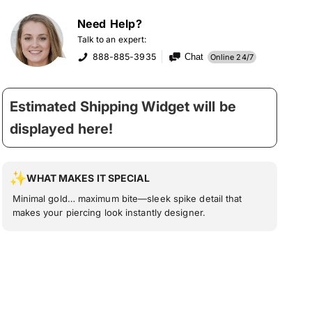
Need Help?
Talk to an expert:
888-885-3935
Chat
Online 24/7
Estimated Shipping Widget will be
displayed here!
WHAT MAKES IT SPECIAL
Minimal gold… maximum bite—sleek spike detail that
makes your piercing look instantly designer.