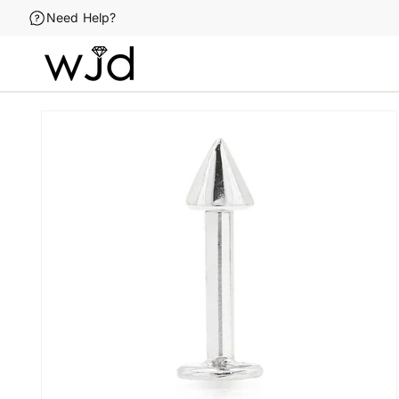
Skip to
Need Help?
content
Skip to
product
information