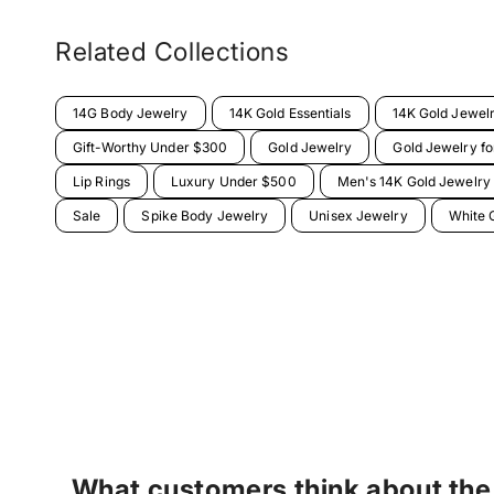
Related Collections
14G Body Jewelry
14K Gold Essentials
14K Gold Jewel
Gift-Worthy Under $300
Gold Jewelry
Gold Jewelry f
Lip Rings
Luxury Under $500
Men's 14K Gold Jewelry
Sale
Spike Body Jewelry
Unisex Jewelry
White 
What customers think about the