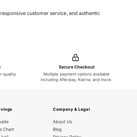
g, responsive customer service, and authentic
e
Secure Checkout
h-quality
Multiple payment options available
including Afterpay, Klarna, and more.
avings
Company & Legal
Guide
About Us
e Chart
Blog
Live)
Privacy Policy