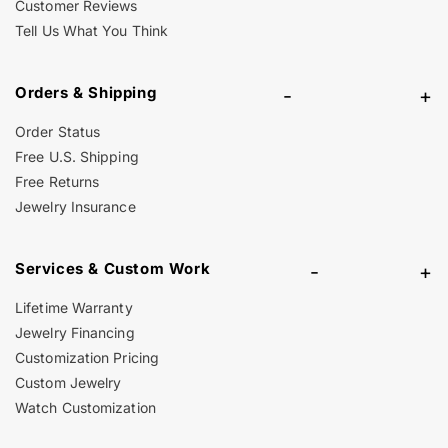
Customer Reviews
Tell Us What You Think
Orders & Shipping
-
+
Order Status
Free U.S. Shipping
Free Returns
Jewelry Insurance
Services & Custom Work
-
+
Lifetime Warranty
Jewelry Financing
Customization Pricing
Custom Jewelry
Watch Customization