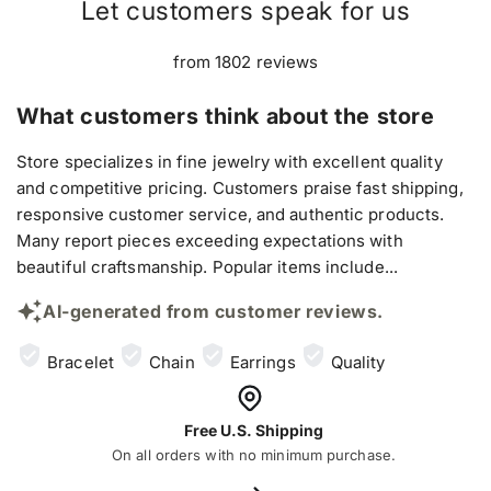
Let customers speak for us
from 1802 reviews
What customers think about the store
Store specializes in fine jewelry with excellent quality
and competitive pricing. Customers praise fast shipping,
responsive customer service, and authentic products.
Many report pieces exceeding expectations with
beautiful craftsmanship. Popular items include...
AI-generated from customer reviews.
Bracelet
Chain
Earrings
Quality
Free U.S. Shipping
On all orders with no minimum purchase.