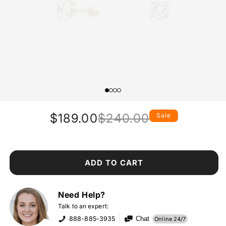
$189.00
$240.00
Sale
Regular
Sale
price
price
ADD TO CART
Need Help?
Talk to an expert:
888-885-3935
Chat
Online 24/7