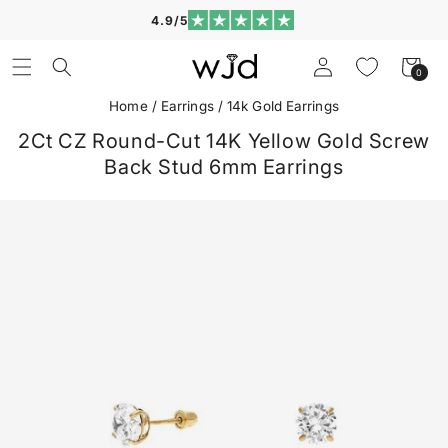
Skip to
4.9/5
content
Log
Cart
0
0
in
items
Home
/
Earrings
/
14k Gold Earrings
2Ct CZ Round-Cut 14K Yellow Gold Screw
Back Stud 6mm Earrings
Skip to
product
information