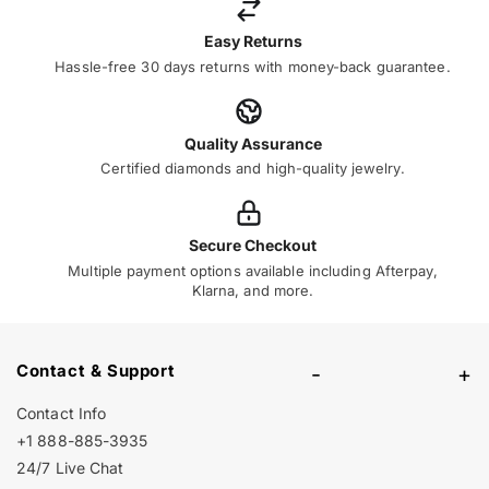
Easy Returns
Hassle-free 30 days returns with money-back guarantee.
Quality Assurance
Certified diamonds and high-quality jewelry.
Secure Checkout
Multiple payment options available including Afterpay,
Klarna, and more.
Contact & Support
-
+
Contact Info
+1 888-885-3935
24/7 Live Chat