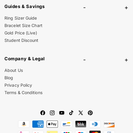
Guides & Savings
-
+
Ring Sizer Guide
Bracelet Size Chart
Gold Price (Live)
Student Discount
Company & Legal
-
+
About Us
Blog
Privacy Policy
Terms & Conditions
Facebook
Instagram
YouTube
TikTok
X
Pinterest
Payment
(Twitter)
methods