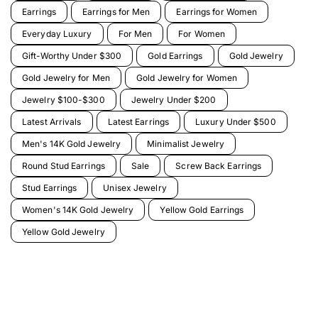
Earrings
Earrings for Men
Earrings for Women
Everyday Luxury
For Men
For Women
Gift-Worthy Under $300
Gold Earrings
Gold Jewelry
Gold Jewelry for Men
Gold Jewelry for Women
Jewelry $100-$300
Jewelry Under $200
Latest Arrivals
Latest Earrings
Luxury Under $500
Men's 14K Gold Jewelry
Minimalist Jewelry
Round Stud Earrings
Sale
Screw Back Earrings
Stud Earrings
Unisex Jewelry
Women's 14K Gold Jewelry
Yellow Gold Earrings
Yellow Gold Jewelry