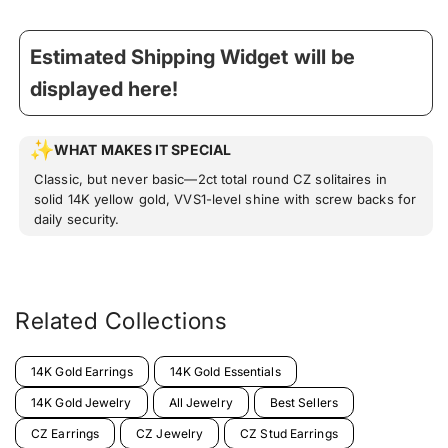
Estimated Shipping Widget will be
displayed here!
WHAT MAKES IT SPECIAL
Classic, but never basic—2ct total round CZ solitaires in
solid 14K yellow gold, VVS1-level shine with screw backs for
daily security.
Related Collections
14K Gold Earrings
14K Gold Essentials
14K Gold Jewelry
All Jewelry
Best Sellers
CZ Earrings
CZ Jewelry
CZ Stud Earrings