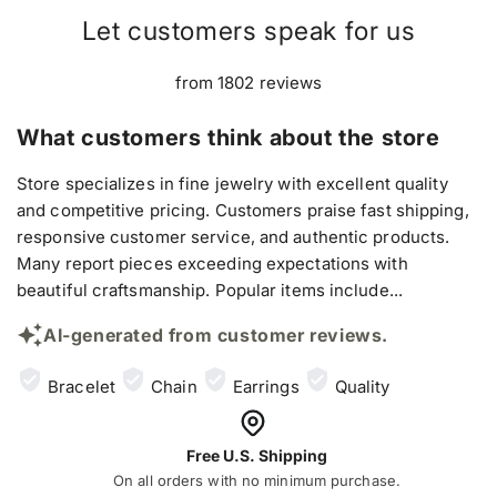
Let customers speak for us
from 1802 reviews
What customers think about the store
Store specializes in fine jewelry with excellent quality
and competitive pricing. Customers praise fast shipping,
responsive customer service, and authentic products.
Many report pieces exceeding expectations with
beautiful craftsmanship. Popular items include...
AI-generated from customer reviews.
Bracelet
Chain
Earrings
Quality
Free U.S. Shipping
On all orders with no minimum purchase.