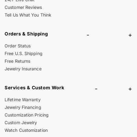
Customer Reviews
Tell Us What You Think
Orders & Shipping
-
+
Order Status
Free U.S. Shipping
Free Returns
Jewelry Insurance
Services & Custom Work
-
+
Lifetime Warranty
Jewelry Financing
Customization Pricing
Custom Jewelry
Watch Customization