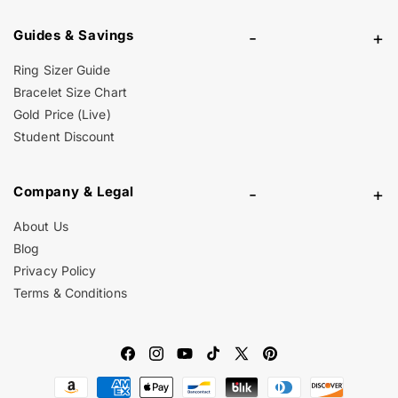
Guides & Savings
-
+
Ring Sizer Guide
Bracelet Size Chart
Gold Price (Live)
Student Discount
Company & Legal
-
+
About Us
Blog
Privacy Policy
Terms & Conditions
Facebook
Instagram
YouTube
TikTok
X
Pinterest
Payment
(Twitter)