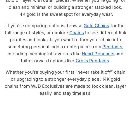
solo or layer with other pieces. Whether you’re going for
clean and minimal or building a stronger stacked look,
14K gold is the sweet spot for everyday wear.
If you’re comparing options, browse
Gold Chains
for the
full range of styles, or explore
Chains
to see different link
profiles and looks. If you want to turn your chain into
something personal, add a centerpiece from
Pendants
,
including meaningful favorites like
Heart Pendants
and
faith-forward options like
Cross Pendants
.
Whether you’re buying your first “never take it off” chain
or upgrading to a stronger everyday piece, 14K gold
chains from WJD Exclusives are made to look clean, layer
easily, and stay timeless.