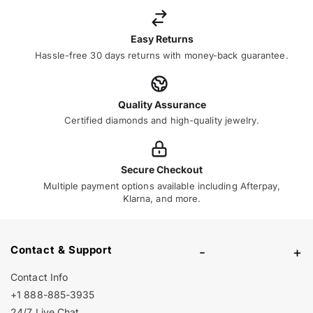
Easy Returns
Hassle-free 30 days returns with money-back guarantee.
Quality Assurance
Certified diamonds and high-quality jewelry.
Secure Checkout
Multiple payment options available including Afterpay,
Klarna, and more.
Contact & Support
-
+
Contact Info
+1 888-885-3935
24/7 Live Chat