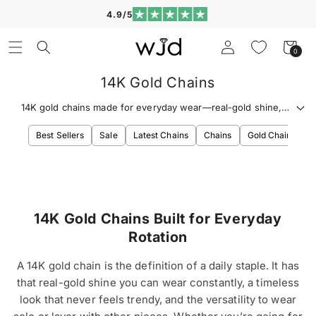
Skip to
4.9/5
content
Log
Cart
0
0
in
items
14K Gold Chains
14K gold chains made for everyday wear—real-gold shine,
timeless links, and clean layering that looks polished nonstop.
Best Sellers
Sale
Latest Chains
Chains
Gold Chains
S
14K Gold Chains Built for Everyday
Rotation
A 14K gold chain is the definition of a daily staple. It has
that real-gold shine you can wear constantly, a timeless
look that never feels trendy, and the versatility to wear