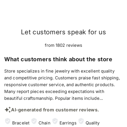
Let customers speak for us
from 1802 reviews
What customers think about the store
Store specializes in fine jewelry with excellent quality
and competitive pricing. Customers praise fast shipping,
responsive customer service, and authentic products.
Many report pieces exceeding expectations with
beautiful craftsmanship. Popular items include...
AI-generated from customer reviews.
Bracelet
Chain
Earrings
Quality