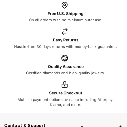
Free U.S. Shipping
On all orders with no minimum purchase.
Easy Returns
Hassle-free 30 days returns with money-back guarantee.
Quality Assurance
Certified diamonds and high-quality jewelry.
Secure Checkout
Multiple payment options available including Afterpay,
Klarna, and more.
Contact & Support
-
+