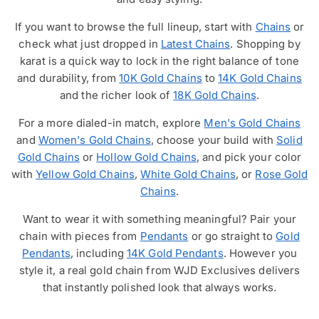
If you want to browse the full lineup, start with
Chains
or
check what just dropped in
Latest Chains
. Shopping by
karat is a quick way to lock in the right balance of tone
and durability, from
10K Gold Chains
to
14K Gold Chains
and the richer look of
18K Gold Chains
.
For a more dialed-in match, explore
Men's Gold Chains
and
Women's Gold Chains
, choose your build with
Solid
Gold Chains
or
Hollow Gold Chains
, and pick your color
with
Yellow Gold Chains
,
White Gold Chains
, or
Rose Gold
Chains
.
Want to wear it with something meaningful? Pair your
chain with pieces from
Pendants
or go straight to
Gold
Pendants
, including
14K Gold Pendants
. However you
style it, a real gold chain from WJD Exclusives delivers
that instantly polished look that always works.