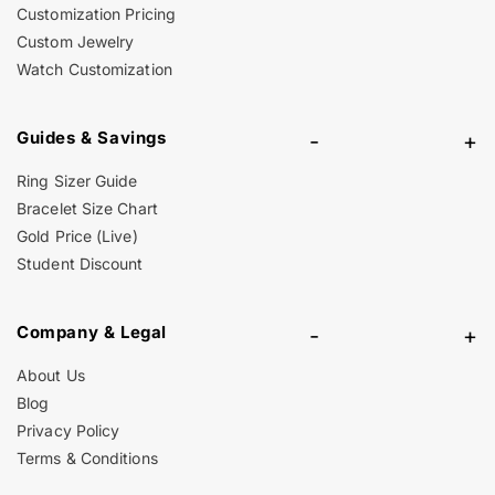
Customization Pricing
Custom Jewelry
Watch Customization
Guides & Savings
-
+
Ring Sizer Guide
Bracelet Size Chart
Gold Price (Live)
Student Discount
Company & Legal
-
+
About Us
Blog
Privacy Policy
Terms & Conditions