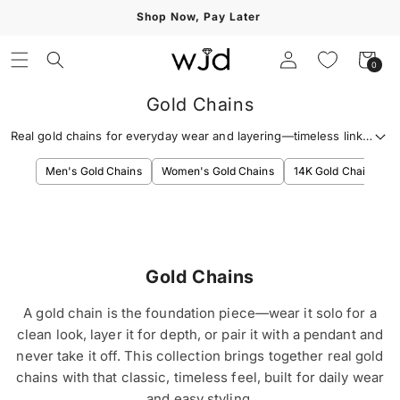
Skip to
Shop Now, Pay Later
content
Log
Cart
0
0
in
items
Gold Chains
Real gold chains for everyday wear and layering—timeless links,
clean shine, and options for every style.
Men's Gold Chains
Women's Gold Chains
14K Gold Chains
Gold Chains
A gold chain is the foundation piece—wear it solo for a
clean look, layer it for depth, or pair it with a pendant and
never take it off. This collection brings together real gold
chains with that classic, timeless feel, built for daily wear
and easy styling.