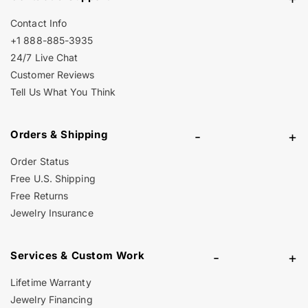
Contact Info
+1 888-885-3935
24/7 Live Chat
Customer Reviews
Tell Us What You Think
Orders & Shipping
-
+
Order Status
Free U.S. Shipping
Free Returns
Jewelry Insurance
Services & Custom Work
-
+
Lifetime Warranty
Jewelry Financing