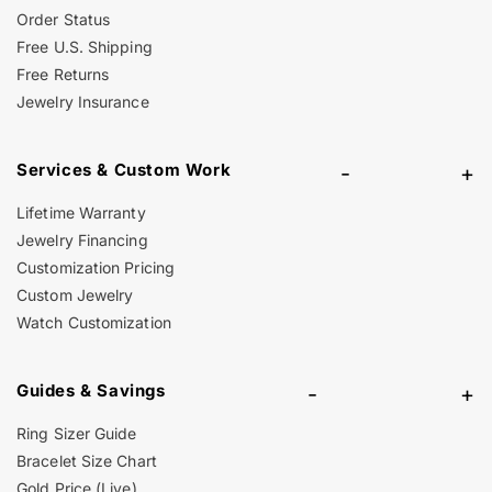
Order Status
Free U.S. Shipping
Free Returns
Jewelry Insurance
Services & Custom Work
-
+
Lifetime Warranty
Jewelry Financing
Customization Pricing
Custom Jewelry
Watch Customization
Guides & Savings
-
+
Ring Sizer Guide
Bracelet Size Chart
Gold Price (Live)