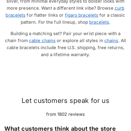
silver, from minimal everyday styles to bolder looks with
more presence. Want a different link vibe? Browse
curb
bracelets
for flatter links or
figaro bracelets
for a classic
pattern. For the full lineup, shop
bracelets
.
Building a matching set? Pair your wrist piece with a
chain from
cable chains
or explore all styles in
chains
. All
cable bracelets include free U.S. shipping, free returns,
and a lifetime warranty.
Let customers speak for us
from 1802 reviews
What customers think about the store