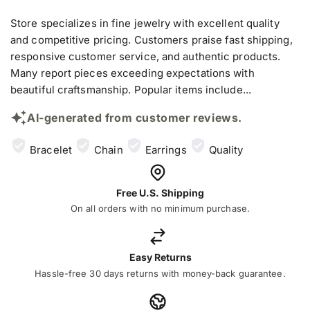
Store specializes in fine jewelry with excellent quality
and competitive pricing. Customers praise fast shipping,
responsive customer service, and authentic products.
Many report pieces exceeding expectations with
beautiful craftsmanship. Popular items include...
AI-generated from customer reviews.
Bracelet
Chain
Earrings
Quality
Free U.S. Shipping
On all orders with no minimum purchase.
Easy Returns
Hassle-free 30 days returns with money-back guarantee.