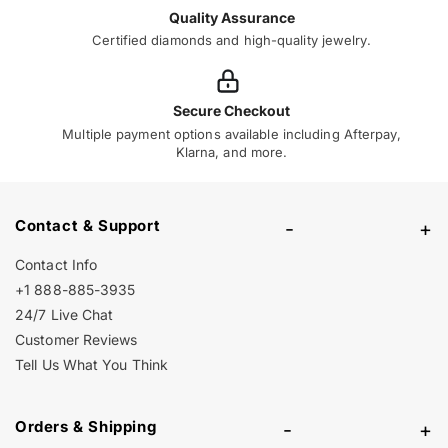
Quality Assurance
Certified diamonds and high-quality jewelry.
Secure Checkout
Multiple payment options available including Afterpay,
Klarna, and more.
Contact & Support
-
+
Contact Info
+1 888-885-3935
24/7 Live Chat
Customer Reviews
Tell Us What You Think
Orders & Shipping
-
+