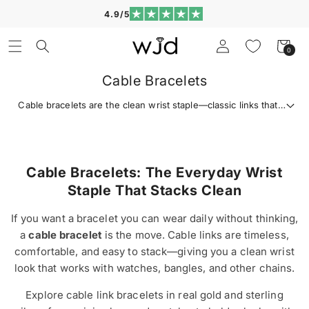
Skip to
4.9/5
content
Log
Cart
0
0
in
items
Cable Bracelets
Cable bracelets are the clean wrist staple—classic links that
stack easily and wear with everything. Shop gold and silver
cable link bracelets for everyday shine and gifting.
Cable Bracelets: The Everyday Wrist
Staple That Stacks Clean
If you want a bracelet you can wear daily without thinking,
a
cable bracelet
is the move. Cable links are timeless,
comfortable, and easy to stack—giving you a clean wrist
look that works with watches, bangles, and other chains.
Explore cable link bracelets in real gold and sterling