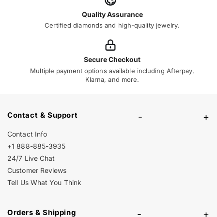
Quality Assurance
Certified diamonds and high-quality jewelry.
Secure Checkout
Multiple payment options available including Afterpay,
Klarna, and more.
Contact & Support
-
+
Contact Info
+1 888-885-3935
24/7 Live Chat
Customer Reviews
Tell Us What You Think
Orders & Shipping
-
+