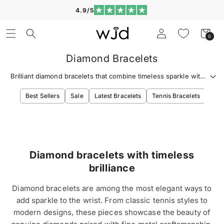
Skip to
4.9/5
content
Log
Cart
0
0
in
items
Diamond Bracelets
Brilliant diamond bracelets that combine timeless sparkle with
refined wrist style.
Best Sellers
Sale
Latest Bracelets
Tennis Bracelets
Diam
Diamond bracelets with timeless
brilliance
Diamond bracelets are among the most elegant ways to
add sparkle to the wrist. From classic tennis styles to
modern designs, these pieces showcase the beauty of