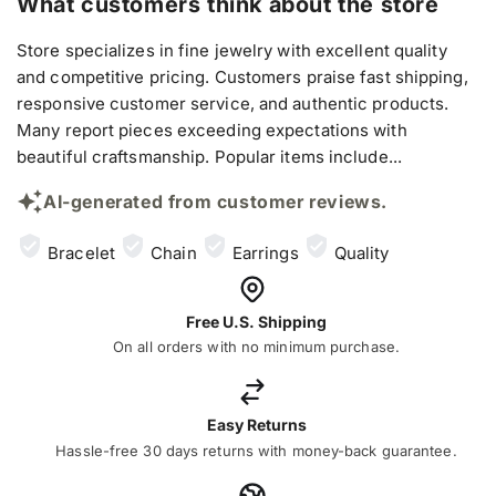
What customers think about the store
Store specializes in fine jewelry with excellent quality
and competitive pricing. Customers praise fast shipping,
responsive customer service, and authentic products.
Many report pieces exceeding expectations with
beautiful craftsmanship. Popular items include...
AI-generated from customer reviews.
Bracelet
Chain
Earrings
Quality
Free U.S. Shipping
On all orders with no minimum purchase.
Easy Returns
Hassle-free 30 days returns with money-back guarantee.