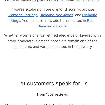
genuine diamonds paired with fine metal craftsmanship.
If you're exploring more diamond jewelry, browse
Diamond Earrings
,
Diamond Necklaces
, and
Diamond
Rings
. You can also view additional pieces in
Real
Diamond Jewelry
.
Whether worn alone for refined elegance or layered with
other bracelets, diamond bracelets remain one of the
most iconic and versatile pieces in fine jewelry.
Let customers speak for us
from 1802 reviews