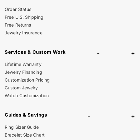
Order Status
Free U.S. Shipping
Free Returns
Jewelry Insurance
Services & Custom Work
-
+
Lifetime Warranty
Jewelry Financing
Customization Pricing
Custom Jewelry
Watch Customization
Guides & Savings
-
+
Ring Sizer Guide
Bracelet Size Chart