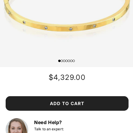
Regular
$4,329.00
price
ADD TO CART
Need Help?
Talk to an expert: