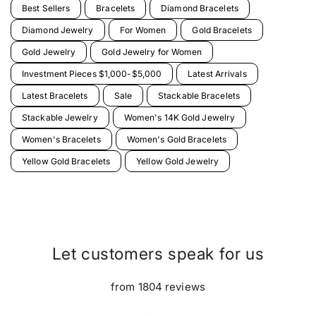
Best Sellers
Bracelets
Diamond Bracelets
Diamond Jewelry
For Women
Gold Bracelets
Gold Jewelry
Gold Jewelry for Women
Investment Pieces $1,000-$5,000
Latest Arrivals
Latest Bracelets
Sale
Stackable Bracelets
Stackable Jewelry
Women's 14K Gold Jewelry
Women's Bracelets
Women's Gold Bracelets
Yellow Gold Bracelets
Yellow Gold Jewelry
Let customers speak for us
from 1804 reviews