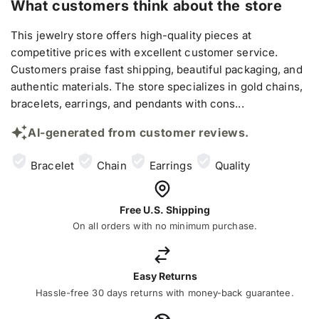
What customers think about the store
This jewelry store offers high-quality pieces at
competitive prices with excellent customer service.
Customers praise fast shipping, beautiful packaging, and
authentic materials. The store specializes in gold chains,
bracelets, earrings, and pendants with cons...
AI-generated from customer reviews.
Bracelet
Chain
Earrings
Quality
Free U.S. Shipping
On all orders with no minimum purchase.
Easy Returns
Hassle-free 30 days returns with money-back guarantee.