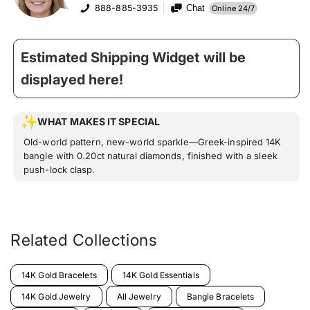
888-885-3935
Chat
Online 24/7
Estimated Shipping Widget will be
displayed here!
WHAT MAKES IT SPECIAL
Old-world pattern, new-world sparkle—Greek-inspired 14K
bangle with 0.20ct natural diamonds, finished with a sleek
push-lock clasp.
Related Collections
14K Gold Bracelets
14K Gold Essentials
14K Gold Jewelry
All Jewelry
Bangle Bracelets