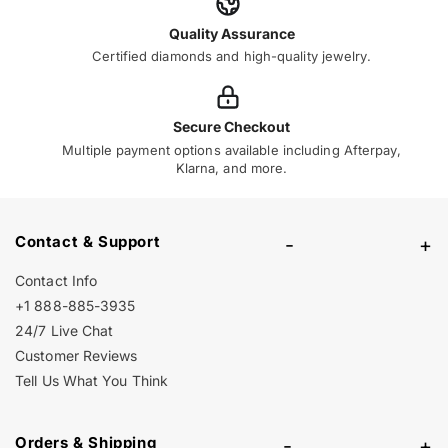
Quality Assurance
Certified diamonds and high-quality jewelry.
Secure Checkout
Multiple payment options available including Afterpay,
Klarna, and more.
Contact & Support
-
+
Contact Info
+1 888-885-3935
24/7 Live Chat
Customer Reviews
Tell Us What You Think
Orders & Shipping
-
+