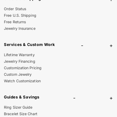
Order Status
Free U.S. Shipping
Free Returns
Jewelry Insurance
Services & Custom Work
-
+
Lifetime Warranty
Jewelry Financing
Customization Pricing
Custom Jewelry
Watch Customization
Guides & Savings
-
+
Ring Sizer Guide
Bracelet Size Chart