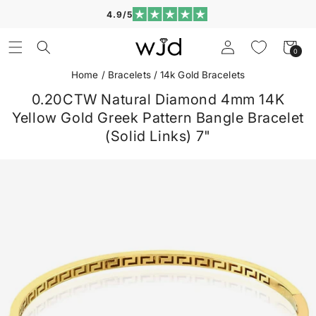
Skip to
4.9/5
content
Log
Cart
0
0
in
items
Home
/
Bracelets
/
14k Gold Bracelets
0.20CTW Natural Diamond 4mm 14K
Yellow Gold Greek Pattern Bangle Bracelet
(Solid Links) 7"
Skip to
product
information