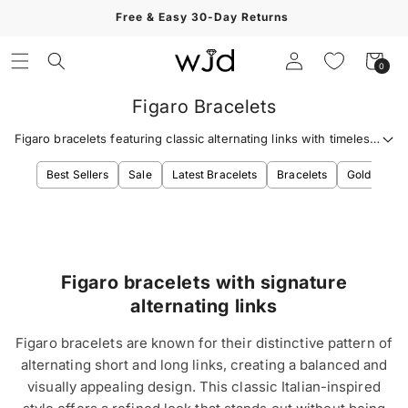
Skip to
Free & Easy 30-Day Returns
content
Log
Cart
0
0
in
items
Figaro Bracelets
Figaro bracelets featuring classic alternating links with timeless
Italian-inspired style.
Best Sellers
Sale
Latest Bracelets
Bracelets
Gold Bracel
Figaro bracelets with signature
alternating links
Figaro bracelets are known for their distinctive pattern of
alternating short and long links, creating a balanced and
visually appealing design. This classic Italian-inspired