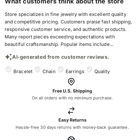
What customers think about the store
Store specializes in fine jewelry with excellent quality
and competitive pricing. Customers praise fast shipping,
responsive customer service, and authentic products.
Many report pieces exceeding expectations with
beautiful craftsmanship. Popular items include...
AI-generated from customer reviews.
Bracelet
Chain
Earrings
Quality
Free U.S. Shipping
On all orders with no minimum purchase.
Easy Returns
Hassle-free 30 days returns with money-back guarantee.