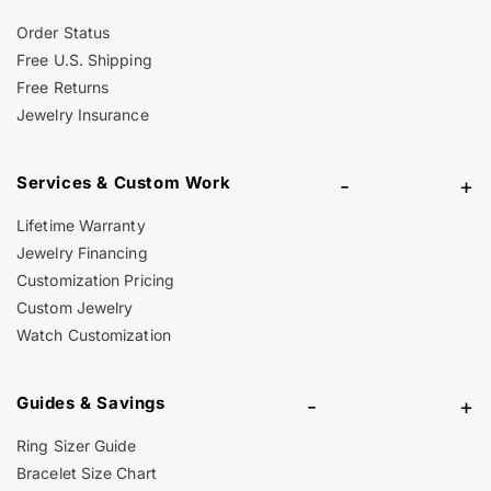
Order Status
Free U.S. Shipping
Free Returns
Jewelry Insurance
Services & Custom Work
-
+
Lifetime Warranty
Jewelry Financing
Customization Pricing
Custom Jewelry
Watch Customization
Guides & Savings
-
+
Ring Sizer Guide
Bracelet Size Chart