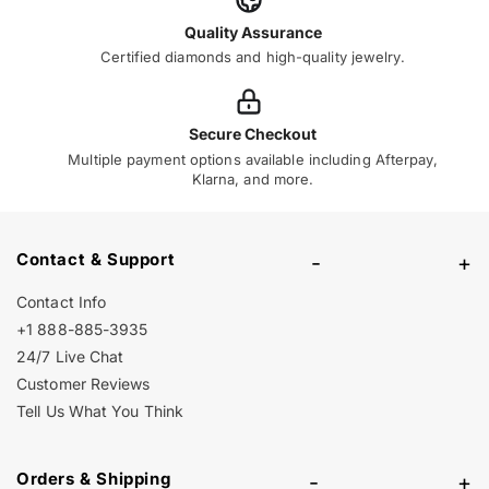
Quality Assurance
Certified diamonds and high-quality jewelry.
Secure Checkout
Multiple payment options available including Afterpay,
Klarna, and more.
Contact & Support
-
+
Contact Info
+1 888-885-3935
24/7 Live Chat
Customer Reviews
Tell Us What You Think
Orders & Shipping
-
+