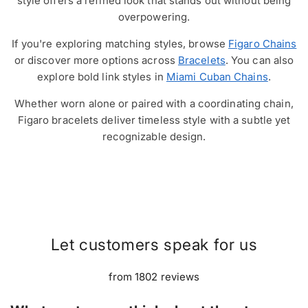
style offers a refined look that stands out without being
overpowering.
If you're exploring matching styles, browse
Figaro Chains
or discover more options across
Bracelets
. You can also
explore bold link styles in
Miami Cuban Chains
.
Whether worn alone or paired with a coordinating chain,
Figaro bracelets deliver timeless style with a subtle yet
recognizable design.
Let customers speak for us
from 1802 reviews