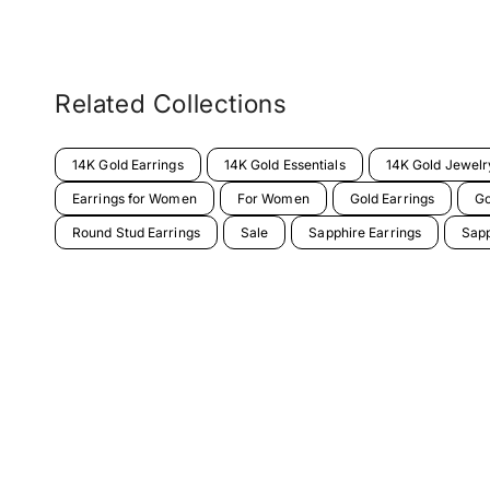
Related Collections
14K Gold Earrings
14K Gold Essentials
14K Gold Jewelr
Earrings for Women
For Women
Gold Earrings
Go
Round Stud Earrings
Sale
Sapphire Earrings
Sapp