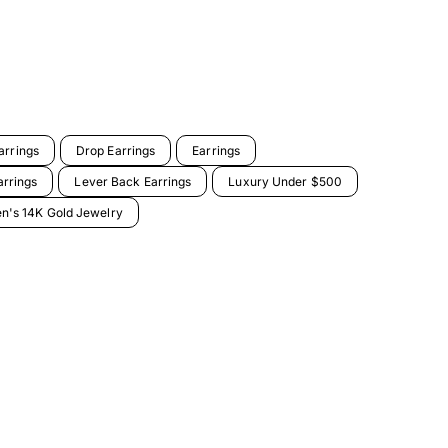
arrings
Drop Earrings
Earrings
arrings
Lever Back Earrings
Luxury Under $500
's 14K Gold Jewelry