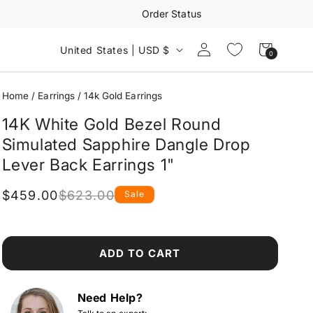
Order Status
Log
Cart
United States | USD $
0
0
in
items
Home
/
Earrings
/
14k Gold Earrings
14K White Gold Bezel Round
Simulated Sapphire Dangle Drop
Lever Back Earrings 1"
$459.00
$623.00
Sale
Regular
Sale
price
price
ADD TO CART
Need Help?