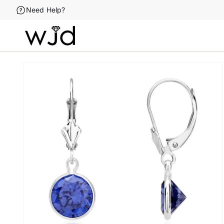
Skip to
Need Help?
content
Skip to
product
information