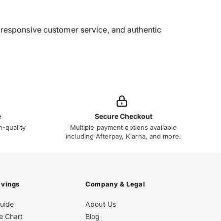
g, responsive customer service, and authentic
e
Secure Checkout
h-quality
Multiple payment options available
including Afterpay, Klarna, and more.
avings
Company & Legal
Guide
About Us
e Chart
Blog