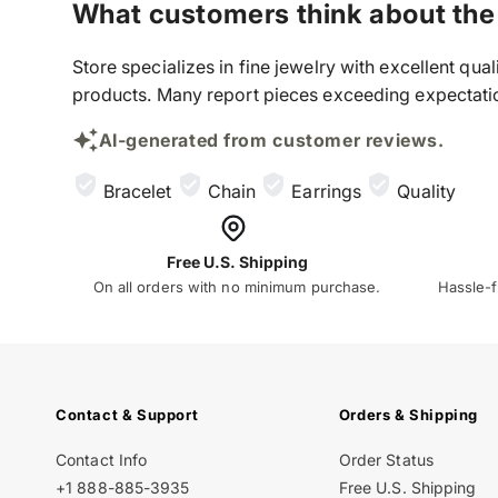
What customers think about the
Store specializes in fine jewelry with excellent qu
products. Many report pieces exceeding expectation
AI-generated from customer reviews.
Bracelet
Chain
Earrings
Quality
Free U.S. Shipping
On all orders with no minimum purchase.
Hassle-f
Contact & Support
Orders & Shipping
Contact Info
Order Status
+1 888-885-3935
Free U.S. Shipping