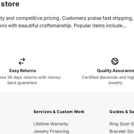
 store
ality and competitive pricing. Customers praise fast shippin
s with beautiful craftsmanship. Popular items include...
Easy Returns
Quality Assuranc
ree 30 days returns with money-
Certified diamonds and hig
back guarantee.
jewelry.
Services & Custom Work
Guides & S
Lifetime Warranty
Ring Sizer 
Jewelry Financing
Bracelet Siz