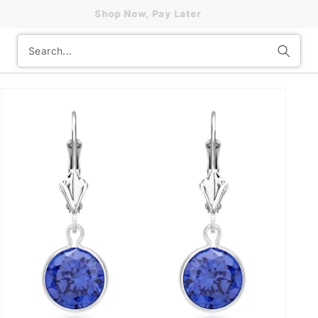
Shop Now, Pay Later