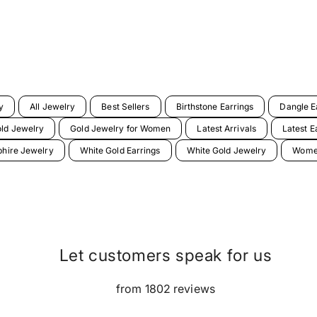
y
All Jewelry
Best Sellers
Birthstone Earrings
Dangle E
ld Jewelry
Gold Jewelry for Women
Latest Arrivals
Latest E
hire Jewelry
White Gold Earrings
White Gold Jewelry
Women
Let customers speak for us
from 1802 reviews