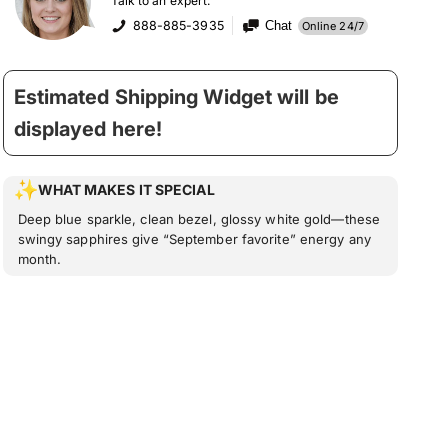
Talk to an expert:
888-885-3935
Chat
Online 24/7
Estimated Shipping Widget will be
displayed here!
WHAT MAKES IT SPECIAL
Deep blue sparkle, clean bezel, glossy white gold—these
swingy sapphires give “September favorite” energy any
month.