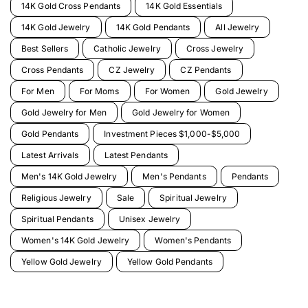
14K Gold Cross Pendants
14K Gold Essentials
14K Gold Jewelry
14K Gold Pendants
All Jewelry
Best Sellers
Catholic Jewelry
Cross Jewelry
Cross Pendants
CZ Jewelry
CZ Pendants
For Men
For Moms
For Women
Gold Jewelry
Gold Jewelry for Men
Gold Jewelry for Women
Gold Pendants
Investment Pieces $1,000-$5,000
Latest Arrivals
Latest Pendants
Men's 14K Gold Jewelry
Men's Pendants
Pendants
Religious Jewelry
Sale
Spiritual Jewelry
Spiritual Pendants
Unisex Jewelry
Women's 14K Gold Jewelry
Women's Pendants
Yellow Gold Jewelry
Yellow Gold Pendants