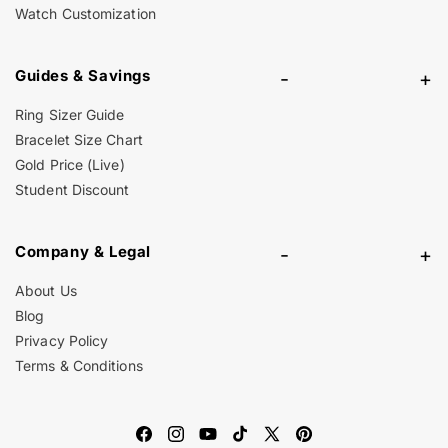
Watch Customization
Guides & Savings
-
+
Ring Sizer Guide
Bracelet Size Chart
Gold Price (Live)
Student Discount
Company & Legal
-
+
About Us
Blog
Privacy Policy
Terms & Conditions
Facebook
Instagram
YouTube
TikTok
X
Pinterest