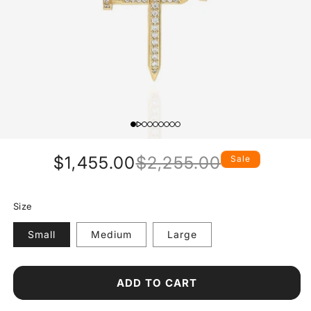
$1,455.00
$2,255.00
Sale
Regular
Sale
price
price
Size
Small
Medium
Large
ADD TO CART