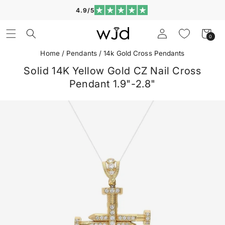
Skip to
4.9/5
content
Log
Cart
0
0
in
items
Home
/
Pendants
/
14k Gold Cross Pendants
Solid 14K Yellow Gold CZ Nail Cross
Pendant 1.9"-2.8"
Skip to
product
information