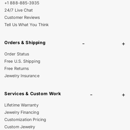
+1 888-885-3935
24/7 Live Chat
Customer Reviews
Tell Us What You Think
Orders & Shipping
-
+
Order Status
Free U.S. Shipping
Free Returns
Jewelry Insurance
Services & Custom Work
-
+
Lifetime Warranty
Jewelry Financing
Customization Pricing
Custom Jewelry