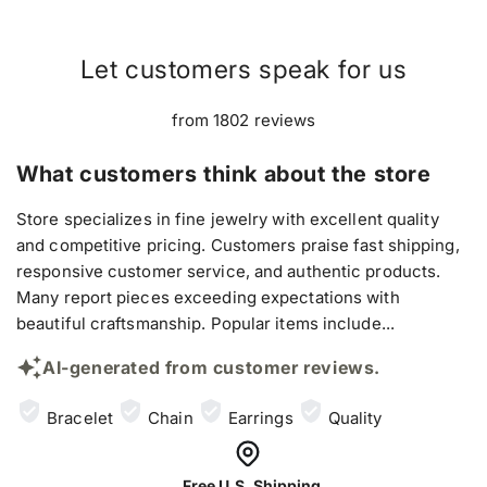
Let customers speak for us
from 1802 reviews
What customers think about the store
Store specializes in fine jewelry with excellent quality
and competitive pricing. Customers praise fast shipping,
responsive customer service, and authentic products.
Many report pieces exceeding expectations with
beautiful craftsmanship. Popular items include...
AI-generated from customer reviews.
Bracelet
Chain
Earrings
Quality
Free U.S. Shipping