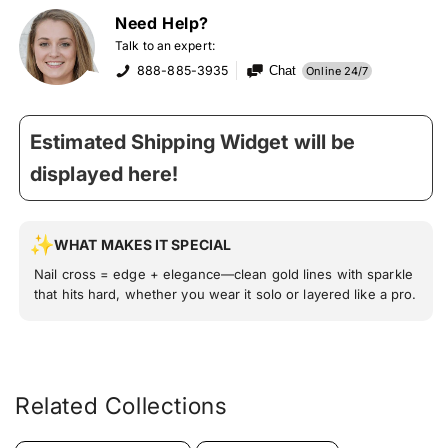
Need Help?
Talk to an expert:
888-885-3935
Chat
Online 24/7
Estimated Shipping Widget will be
displayed here!
WHAT MAKES IT SPECIAL
Nail cross = edge + elegance—clean gold lines with sparkle
that hits hard, whether you wear it solo or layered like a pro.
Related Collections