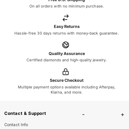
On all orders with no minimum purchase.
Easy Returns
Hassle-free 30 days returns with money-back guarantee.
Quality Assurance
Certified diamonds and high-quality jewelry.
Secure Checkout
Multiple payment options available including Afterpay,
Klarna, and more.
Contact & Support
-
+
Contact Info