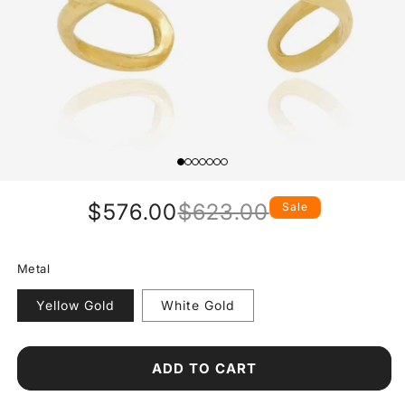
$576.00
$623.00
Sale
Regular
Sale
price
price
Metal
Yellow Gold
White Gold
ADD TO CART