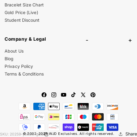
Bracelet Size Chart
Gold Price (Live)
Student Discount
Company & Legal
-
+
About Us
Blog
Privacy Policy
Terms & Conditions
Facebook
Instagram
YouTube
TikTok
X
Pinterest
Payment
(Twitter)
methods
Share
© 2002-2026
WJD Exclusives
. All rights reserved.
SKU:
20259-yellow-gold