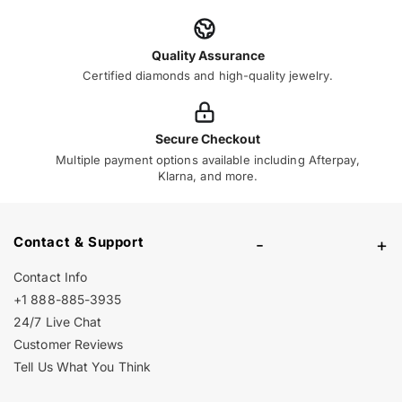
Quality Assurance
Certified diamonds and high-quality jewelry.
Secure Checkout
Multiple payment options available including Afterpay,
Klarna, and more.
Contact & Support
-
+
Contact Info
+1 888-885-3935
24/7 Live Chat
Customer Reviews
Tell Us What You Think