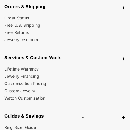
Orders & Shipping
-
+
Order Status
Free U.S. Shipping
Free Returns
Jewelry Insurance
Services & Custom Work
-
+
Lifetime Warranty
Jewelry Financing
Customization Pricing
Custom Jewelry
Watch Customization
Guides & Savings
-
+
Ring Sizer Guide