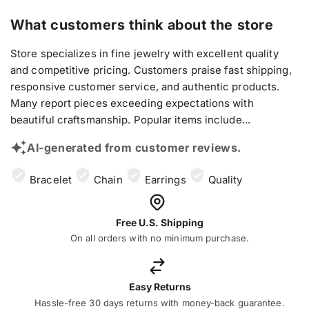
What customers think about the store
Store specializes in fine jewelry with excellent quality
and competitive pricing. Customers praise fast shipping,
responsive customer service, and authentic products.
Many report pieces exceeding expectations with
beautiful craftsmanship. Popular items include...
AI-generated from customer reviews.
Bracelet
Chain
Earrings
Quality
Free U.S. Shipping
On all orders with no minimum purchase.
Easy Returns
Hassle-free 30 days returns with money-back guarantee.