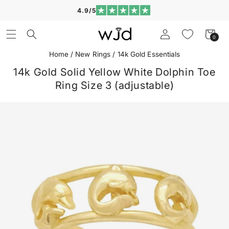
Skip to
4.9/5
content
Log
Cart
0
0
in
items
Home
/
New Rings
/
14k Gold Essentials
14k Gold Solid Yellow White Dolphin Toe
Ring Size 3 (adjustable)
Skip to
product
information