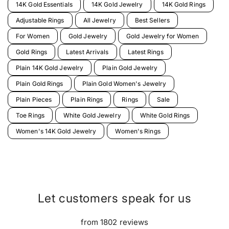
14K Gold Essentials
14K Gold Jewelry
14K Gold Rings
Adjustable Rings
All Jewelry
Best Sellers
For Women
Gold Jewelry
Gold Jewelry for Women
Gold Rings
Latest Arrivals
Latest Rings
Plain 14K Gold Jewelry
Plain Gold Jewelry
Plain Gold Rings
Plain Gold Women's Jewelry
Plain Pieces
Plain Rings
Rings
Sale
Toe Rings
White Gold Jewelry
White Gold Rings
Women's 14K Gold Jewelry
Women's Rings
Let customers speak for us
from 1802 reviews