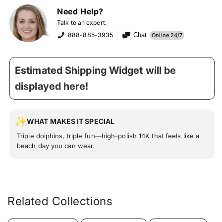
Need Help?
Talk to an expert:
888-885-3935
Chat
Online 24/7
Estimated Shipping Widget will be
displayed here!
WHAT MAKES IT SPECIAL
Triple dolphins, triple fun—high-polish 14K that feels like a
beach day you can wear.
Related Collections