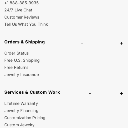
+1 888-885-3935
24/7 Live Chat
Customer Reviews
Tell Us What You Think
Orders & Shipping
-
+
Order Status
Free U.S. Shipping
Free Returns
Jewelry Insurance
Services & Custom Work
-
+
Lifetime Warranty
Jewelry Financing
Customization Pricing
Custom Jewelry