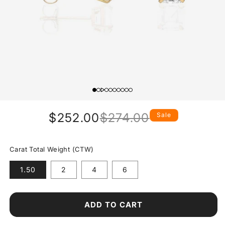
$252.00
$274.00
Sale
Regular
Sale
price
price
Carat Total Weight (CTW)
1.50
2
4
6
ADD TO CART