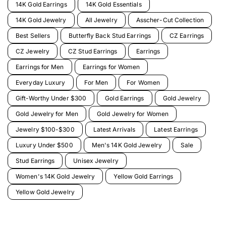
14K Gold Earrings
14K Gold Essentials
14K Gold Jewelry
All Jewelry
Asscher-Cut Collection
Best Sellers
Butterfly Back Stud Earrings
CZ Earrings
CZ Jewelry
CZ Stud Earrings
Earrings
Earrings for Men
Earrings for Women
Everyday Luxury
For Men
For Women
Gift-Worthy Under $300
Gold Earrings
Gold Jewelry
Gold Jewelry for Men
Gold Jewelry for Women
Jewelry $100-$300
Latest Arrivals
Latest Earrings
Luxury Under $500
Men's 14K Gold Jewelry
Sale
Stud Earrings
Unisex Jewelry
Women's 14K Gold Jewelry
Yellow Gold Earrings
Yellow Gold Jewelry