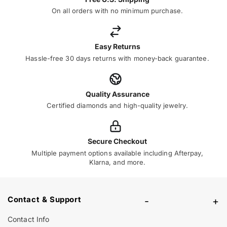
On all orders with no minimum purchase.
Easy Returns
Hassle-free 30 days returns with money-back guarantee.
Quality Assurance
Certified diamonds and high-quality jewelry.
Secure Checkout
Multiple payment options available including Afterpay,
Klarna, and more.
Contact & Support
-
+
Contact Info