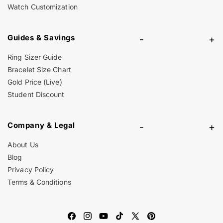
Watch Customization
Guides & Savings
-
+
Ring Sizer Guide
Bracelet Size Chart
Gold Price (Live)
Student Discount
Company & Legal
-
+
About Us
Blog
Privacy Policy
Terms & Conditions
Facebook
Instagram
YouTube
TikTok
X
Pinterest