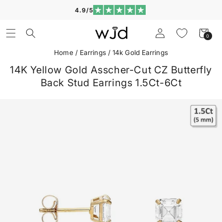
Skip to
4.9/5
content
Log
Cart
0
0
in
items
Home
/
Earrings
/
14k Gold Earrings
14K Yellow Gold Asscher-Cut CZ Butterfly
Back Stud Earrings 1.5Ct-6Ct
Skip to
product
information