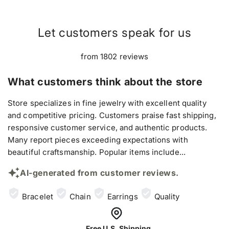
Let customers speak for us
from 1802 reviews
What customers think about the store
Store specializes in fine jewelry with excellent quality
and competitive pricing. Customers praise fast shipping,
responsive customer service, and authentic products.
Many report pieces exceeding expectations with
beautiful craftsmanship. Popular items include...
AI-generated from customer reviews.
Bracelet
Chain
Earrings
Quality
Free U.S. Shipping