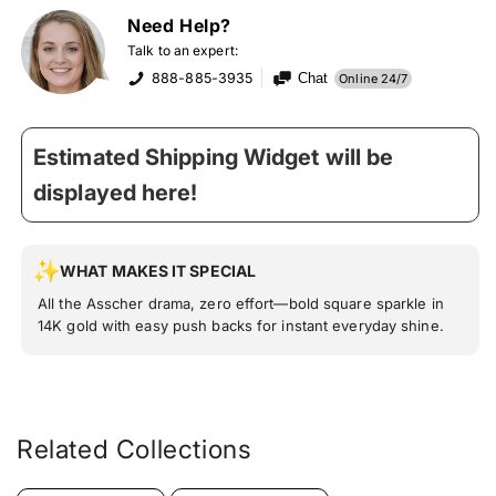
Need Help?
Talk to an expert:
888-885-3935
Chat
Online 24/7
Estimated Shipping Widget will be
displayed here!
WHAT MAKES IT SPECIAL
All the Asscher drama, zero effort—bold square sparkle in
14K gold with easy push backs for instant everyday shine.
Related Collections