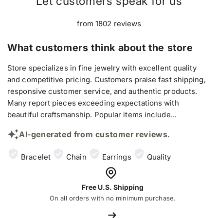
Let customers speak for us
from 1802 reviews
What customers think about the store
Store specializes in fine jewelry with excellent quality
and competitive pricing. Customers praise fast shipping,
responsive customer service, and authentic products.
Many report pieces exceeding expectations with
beautiful craftsmanship. Popular items include...
AI-generated from customer reviews.
Bracelet
Chain
Earrings
Quality
Free U.S. Shipping
On all orders with no minimum purchase.