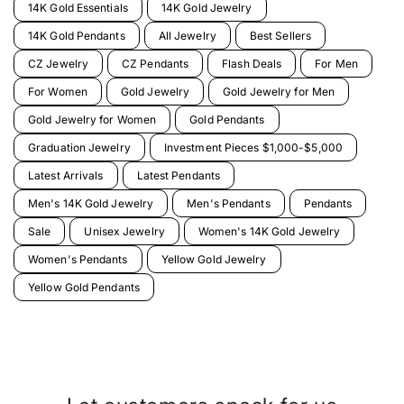
14K Gold Essentials
14K Gold Jewelry
14K Gold Pendants
All Jewelry
Best Sellers
CZ Jewelry
CZ Pendants
Flash Deals
For Men
For Women
Gold Jewelry
Gold Jewelry for Men
Gold Jewelry for Women
Gold Pendants
Graduation Jewelry
Investment Pieces $1,000-$5,000
Latest Arrivals
Latest Pendants
Men's 14K Gold Jewelry
Men's Pendants
Pendants
Sale
Unisex Jewelry
Women's 14K Gold Jewelry
Women's Pendants
Yellow Gold Jewelry
Yellow Gold Pendants