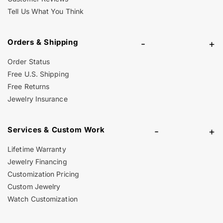
Tell Us What You Think
Orders & Shipping
-
+
Order Status
Free U.S. Shipping
Free Returns
Jewelry Insurance
Services & Custom Work
-
+
Lifetime Warranty
Jewelry Financing
Customization Pricing
Custom Jewelry
Watch Customization