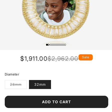
$1,911.00
$2,962.00
Sale
Regular
Sale
price
price
Diameter
Variant
28mm
32mm
sold
out
or
unavailable
ADD TO CART