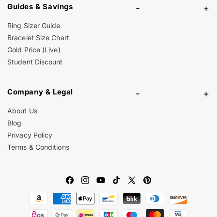
Guides & Savings
-
+
Ring Sizer Guide
Bracelet Size Chart
Gold Price (Live)
Student Discount
Company & Legal
-
+
About Us
Blog
Privacy Policy
Terms & Conditions
Facebook
Instagram
YouTube
TikTok
X
Pinterest
Payment
(Twitter)
methods