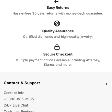
Easy Returns
Hassle-free 30 days returns with money-back guarantee.
Quality Assurance
Certified diamonds and high-quality jewelry.
Secure Checkout
Multiple payment options available including Afterpay,
Klarna, and more.
Contact & Support
-
+
Contact Info
+1 888-885-3935
24/7 Live Chat
Customer Reviews