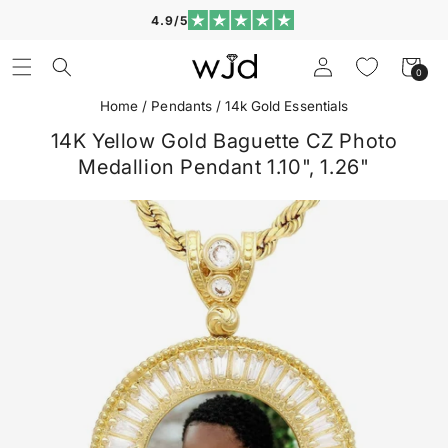
Skip to
4.9/5
content
Log
Cart
0
0
in
items
Home
/
Pendants
/
14k Gold Essentials
14K Yellow Gold Baguette CZ Photo
Medallion Pendant 1.10", 1.26"
Skip to
product
information