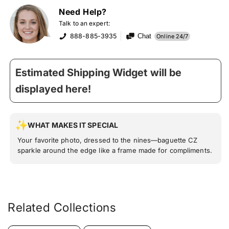
Need Help?
Talk to an expert:
888-885-3935
Chat
Online 24/7
Estimated Shipping Widget will be
displayed here!
WHAT MAKES IT SPECIAL
Your favorite photo, dressed to the nines—baguette CZ
sparkle around the edge like a frame made for compliments.
Related Collections