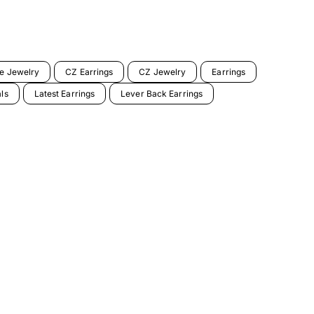
ne Jewelry
CZ Earrings
CZ Jewelry
Earrings
als
Latest Earrings
Lever Back Earrings