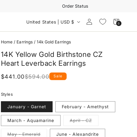
Order Status
Log
Cart
United States | USD $
0
0
in
items
Home
/
Earrings
/
14k Gold Earrings
14K Yellow Gold Birthstone CZ
Heart Leverback Earrings
$441.00
$594.00
Sale
Regular
Sale
price
price
Styles
January - Garnet
February - Amethyst
Variant
March - Aquamarine
April - CZ
sold
out
or
Variant
May - Emerald
June - Alexandrite