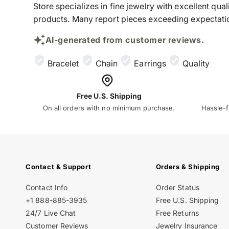
Store specializes in fine jewelry with excellent qu
products. Many report pieces exceeding expectation
AI-generated from customer reviews.
Bracelet
Chain
Earrings
Quality
Free U.S. Shipping
On all orders with no minimum purchase.
Hassle-f
Contact & Support
Orders & Shipping
Contact Info
Order Status
+1 888-885-3935
Free U.S. Shipping
24/7 Live Chat
Free Returns
Customer Reviews
Jewelry Insurance