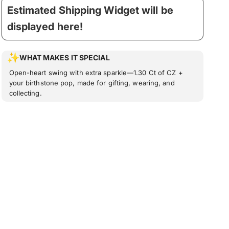
Estimated Shipping Widget will be
displayed here!
WHAT MAKES IT SPECIAL
Open-heart swing with extra sparkle—1.30 Ct of CZ +
your birthstone pop, made for gifting, wearing, and
collecting.