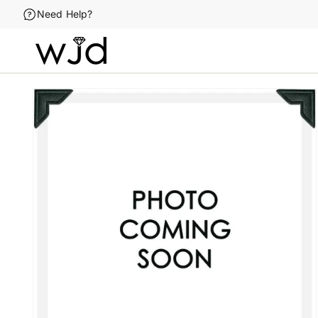
Skip to
Need Help?
content
Skip to
product
information