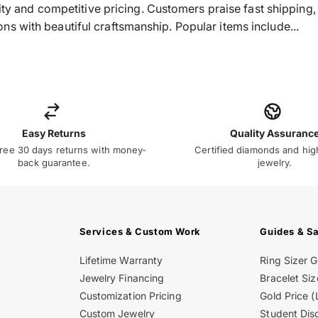
ality and competitive pricing. Customers praise fast shippin
s with beautiful craftsmanship. Popular items include...
Easy Returns
Quality Assuranc
ree 30 days returns with money-
Certified diamonds and hig
back guarantee.
jewelry.
Services & Custom Work
Guides & S
Lifetime Warranty
Ring Sizer 
Jewelry Financing
Bracelet Siz
Customization Pricing
Gold Price (
Custom Jewelry
Student Dis