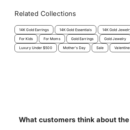
Related Collections
14K Gold Earrings
14K Gold Essentials
14K Gold Jewelr
For Kids
For Moms
Gold Earrings
Gold Jewelry
Luxury Under $500
Mother's Day
Sale
Valentin
What customers think about the