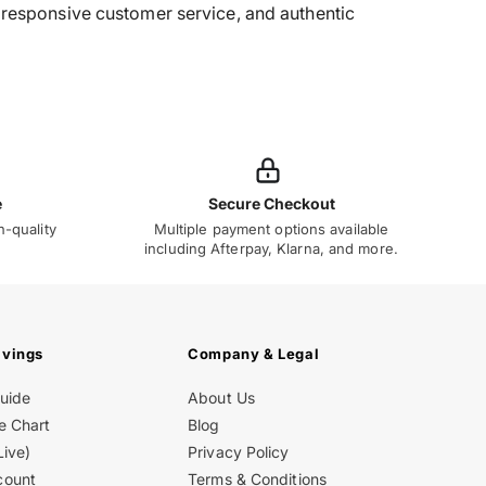
g, responsive customer service, and authentic
e
Secure Checkout
h-quality
Multiple payment options available
including Afterpay, Klarna, and more.
avings
Company & Legal
Guide
About Us
e Chart
Blog
Live)
Privacy Policy
count
Terms & Conditions