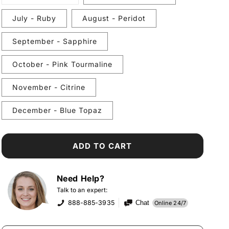
unavailable
sold
out
or
July - Ruby
August - Peridot
unavailable
September - Sapphire
October - Pink Tourmaline
November - Citrine
December - Blue Topaz
ADD TO CART
Need Help?
Talk to an expert:
888-885-3935
Chat
Online 24/7