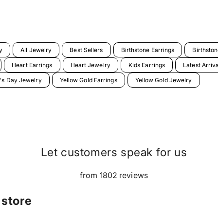
y
All Jewelry
Best Sellers
Birthstone Earrings
Birthsto
Heart Earrings
Heart Jewelry
Kids Earrings
Latest Arriv
e's Day Jewelry
Yellow Gold Earrings
Yellow Gold Jewelry
Let customers speak for us
from 1802 reviews
 store