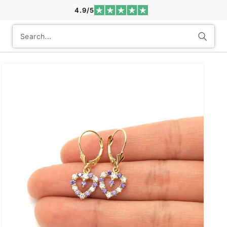
4.9/5