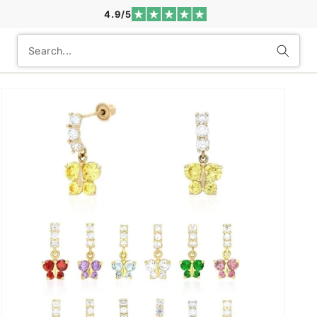
4.9/5