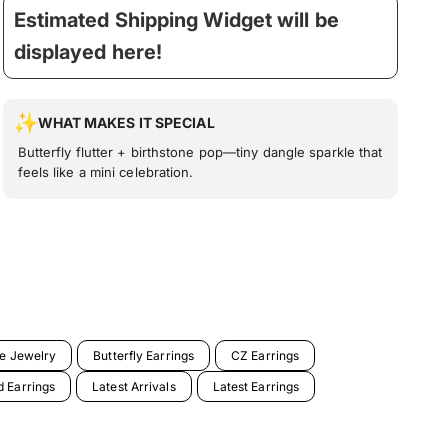
Estimated Shipping Widget will be
displayed here!
WHAT MAKES IT SPECIAL
Butterfly flutter + birthstone pop—tiny dangle sparkle that
feels like a mini celebration.
ne Jewelry
Butterfly Earrings
CZ Earrings
 Earrings
Latest Arrivals
Latest Earrings