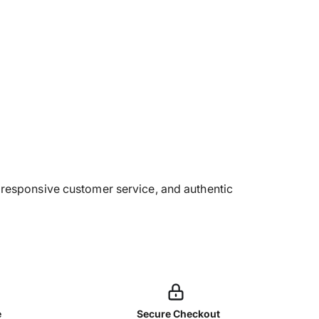
g, responsive customer service, and authentic
e
Secure Checkout