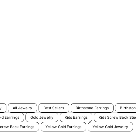
y
All Jewelry
Best Sellers
Birthstone Earrings
Birthsto
ld Earrings
Gold Jewelry
Kids Earrings
Kids Screw Back Stud
crew Back Earrings
Yellow Gold Earrings
Yellow Gold Jewelry