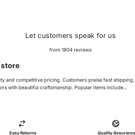
Let customers speak for us
from 1804 reviews
 store
ality and competitive pricing. Customers praise fast shippin
s with beautiful craftsmanship. Popular items include...
Easy Returns
Quality Assuranc