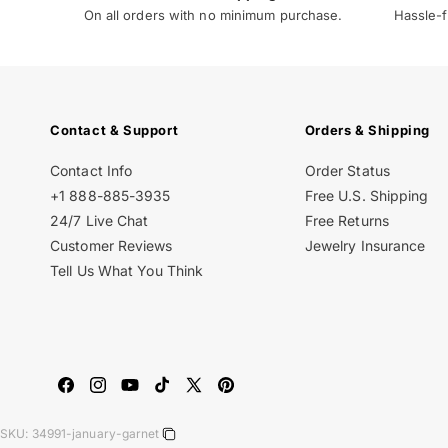
On all orders with no minimum purchase.
Hassle-f
Contact & Support
Orders & Shipping
Contact Info
Order Status
+1 888-885-3935
Free U.S. Shipping
24/7 Live Chat
Free Returns
Customer Reviews
Jewelry Insurance
Tell Us What You Think
Facebook
Instagram
YouTube
TikTok
X
Pinterest
(Twitter)
SKU:
34991-january-garnet