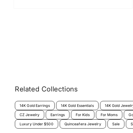
Related Collections
14K Gold Earrings
14K Gold Essentials
14K Gold Jewelr
CZ Jewelry
Earrings
For Kids
For Moms
Go
Luxury Under $500
Quinceañera Jewelry
Sale
S