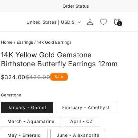
Order Status
Log
Cart
United States | USD $
0
0
in
items
Home
/
Earrings
/
14k Gold Earrings
14K Yellow Gold Gemstone
Birthstone Butterfly Earrings 12mm
$324.00
$426.00
Sale
Regular
Sale
price
price
Gemstone
January - Garnet
February - Amethyst
March - Aquamarine
April - CZ
May - Emerald
June - Alexandrite