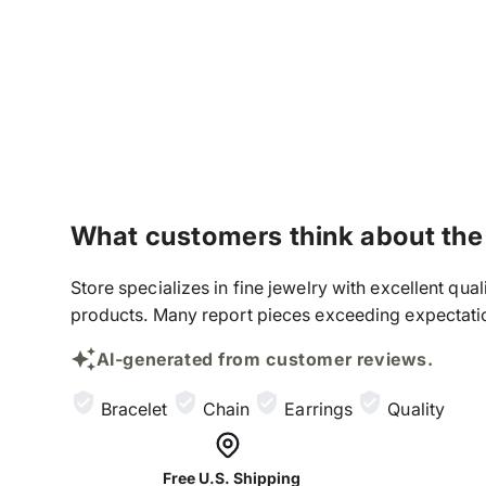
What customers think about the
Store specializes in fine jewelry with excellent qu
products. Many report pieces exceeding expectation
AI-generated from customer reviews.
Bracelet
Chain
Earrings
Quality
Free U.S. Shipping