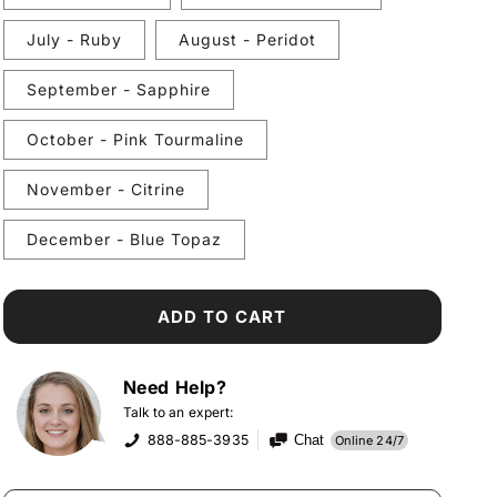
July - Ruby
August - Peridot
September - Sapphire
October - Pink Tourmaline
November - Citrine
December - Blue Topaz
ADD TO CART
Need Help?
Talk to an expert:
888-885-3935
Chat
Online 24/7