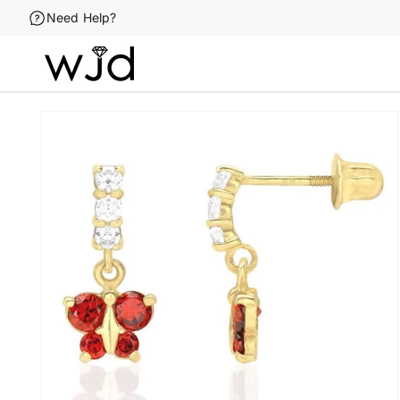
Skip to
Need Help?
content
Skip to
product
information