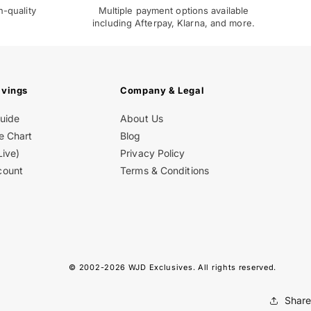
h-quality
Multiple payment options available
including Afterpay, Klarna, and more.
avings
Company & Legal
Guide
About Us
e Chart
Blog
Live)
Privacy Policy
count
Terms & Conditions
© 2002-2026
WJD Exclusives
. All rights reserved.
Share