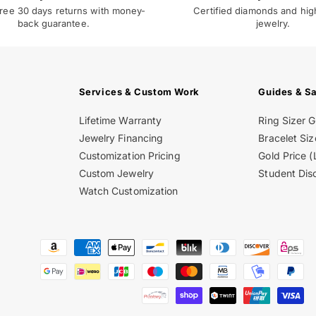
ree 30 days returns with money-
Certified diamonds and hig
back guarantee.
jewelry.
Services & Custom Work
Guides & S
Lifetime Warranty
Ring Sizer 
Jewelry Financing
Bracelet Siz
Customization Pricing
Gold Price (
Custom Jewelry
Student Dis
Watch Customization
Payment
methods