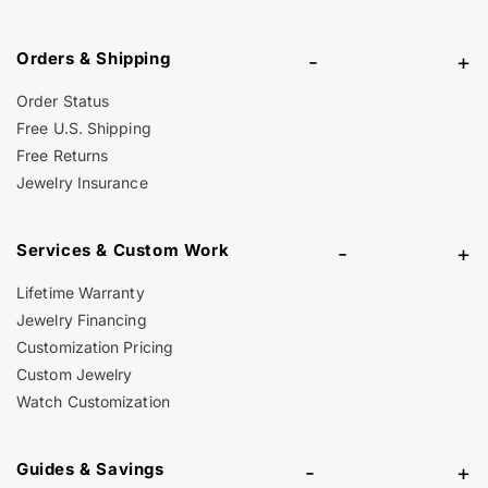
Orders & Shipping
-
+
Order Status
Free U.S. Shipping
Free Returns
Jewelry Insurance
Services & Custom Work
-
+
Lifetime Warranty
Jewelry Financing
Customization Pricing
Custom Jewelry
Watch Customization
Guides & Savings
-
+