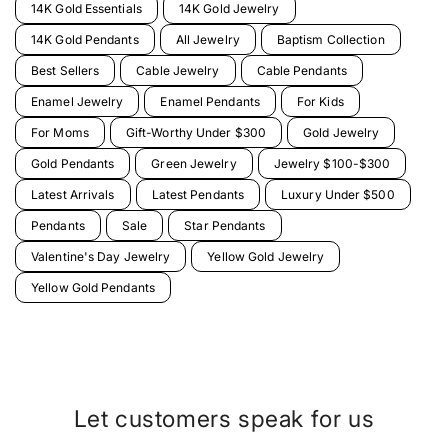
14K Gold Essentials
14K Gold Jewelry
14K Gold Pendants
All Jewelry
Baptism Collection
Best Sellers
Cable Jewelry
Cable Pendants
Enamel Jewelry
Enamel Pendants
For Kids
For Moms
Gift-Worthy Under $300
Gold Jewelry
Gold Pendants
Green Jewelry
Jewelry $100-$300
Latest Arrivals
Latest Pendants
Luxury Under $500
Pendants
Sale
Star Pendants
Valentine's Day Jewelry
Yellow Gold Jewelry
Yellow Gold Pendants
Let customers speak for us