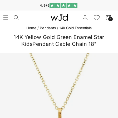
Skip to
4.9/5
content
Log
Cart
0
0
in
items
Home
/
Pendants
/
14k Gold Essentials
14K Yellow Gold Green Enamel Star
KidsPendant Cable Chain 18"
Skip to
product
information