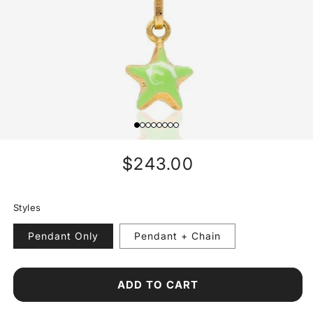
Regular
$243.00
price
Styles
Pendant Only
Pendant + Chain
ADD TO CART