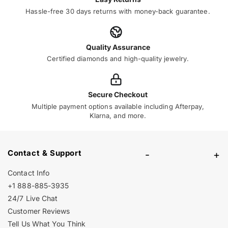
Hassle-free 30 days returns with money-back guarantee.
Quality Assurance
Certified diamonds and high-quality jewelry.
Secure Checkout
Multiple payment options available including Afterpay,
Klarna, and more.
Contact & Support
-
+
Contact Info
+1 888-885-3935
24/7 Live Chat
Customer Reviews
Tell Us What You Think