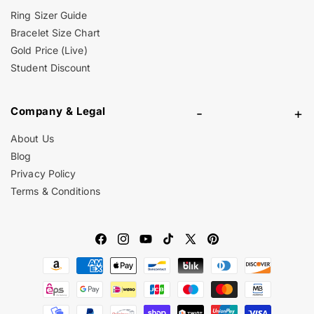
Ring Sizer Guide
Bracelet Size Chart
Gold Price (Live)
Student Discount
Company & Legal
-
+
About Us
Blog
Privacy Policy
Terms & Conditions
Facebook
Instagram
YouTube
TikTok
X
Pinterest
Payment
(Twitter)
methods