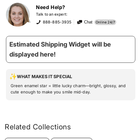
Need Help?
Talk to an expert:
888-885-3935
Chat
Online 24/7
Estimated Shipping Widget will be
displayed here!
WHAT MAKES IT SPECIAL
Green enamel star = little lucky charm—bright, glossy, and
cute enough to make you smile mid-day.
Related Collections