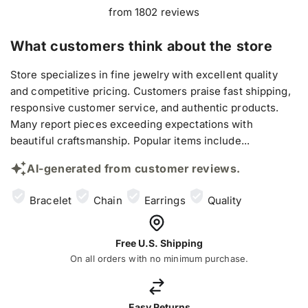
from 1802 reviews
What customers think about the store
Store specializes in fine jewelry with excellent quality
and competitive pricing. Customers praise fast shipping,
responsive customer service, and authentic products.
Many report pieces exceeding expectations with
beautiful craftsmanship. Popular items include...
AI-generated from customer reviews.
Bracelet
Chain
Earrings
Quality
Free U.S. Shipping
On all orders with no minimum purchase.
Easy Returns