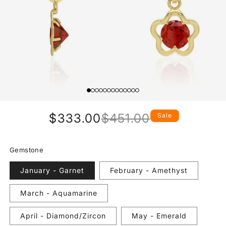
$333.00
$451.00
Sale
Regular
Sale
price
price
Gemstone
January - Garnet
February - Amethyst
March - Aquamarine
April - Diamond/Zircon
May - Emerald