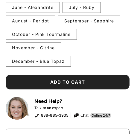
June - Alexandrite
July - Ruby
August - Peridot
September - Sapphire
October - Pink Tourmaline
November - Citrine
December - Blue Topaz
ADD TO CART
Need Help?
Talk to an expert:
888-885-3935
Chat
Online 24/7