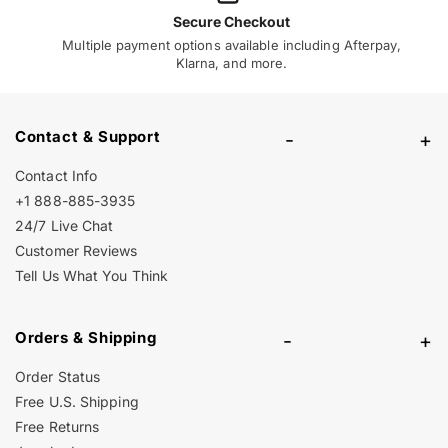
Secure Checkout
Multiple payment options available including Afterpay,
Klarna, and more.
Contact & Support
-
+
Contact Info
+1 888-885-3935
24/7 Live Chat
Customer Reviews
Tell Us What You Think
Orders & Shipping
-
+
Order Status
Free U.S. Shipping
Free Returns