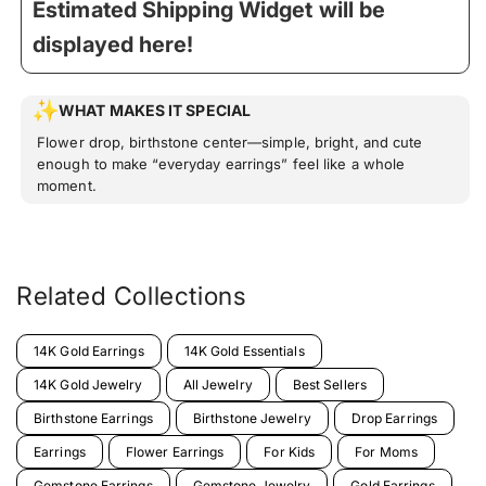
Estimated Shipping Widget will be
displayed here!
WHAT MAKES IT SPECIAL
Flower drop, birthstone center—simple, bright, and cute
enough to make “everyday earrings” feel like a whole
moment.
Related Collections
14K Gold Earrings
14K Gold Essentials
14K Gold Jewelry
All Jewelry
Best Sellers
Birthstone Earrings
Birthstone Jewelry
Drop Earrings
Earrings
Flower Earrings
For Kids
For Moms
Gemstone Earrings
Gemstone Jewelry
Gold Earrings