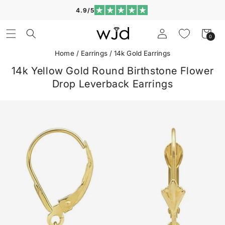
Skip to
4.9/5
content
Log
Cart
0
0
in
items
Home
/
Earrings
/
14k Gold Earrings
14k Yellow Gold Round Birthstone Flower
Drop Leverback Earrings
Skip to
product
information