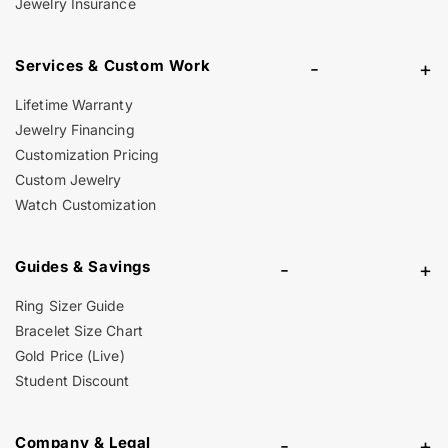
Jewelry Insurance
Services & Custom Work
-
+
Lifetime Warranty
Jewelry Financing
Customization Pricing
Custom Jewelry
Watch Customization
Guides & Savings
-
+
Ring Sizer Guide
Bracelet Size Chart
Gold Price (Live)
Student Discount
Company & Legal
-
+