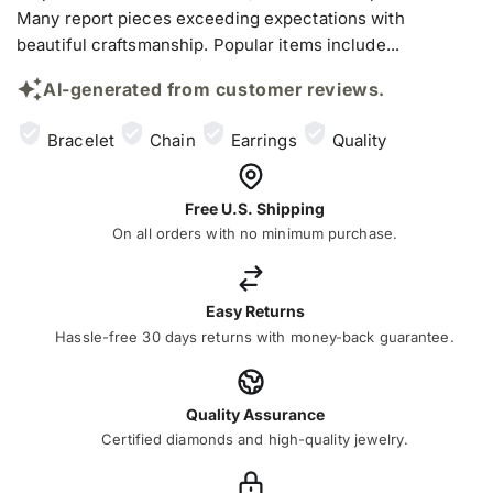
Many report pieces exceeding expectations with
beautiful craftsmanship. Popular items include...
AI-generated from customer reviews.
Bracelet
Chain
Earrings
Quality
Free U.S. Shipping
On all orders with no minimum purchase.
Easy Returns
Hassle-free 30 days returns with money-back guarantee.
Quality Assurance
Certified diamonds and high-quality jewelry.