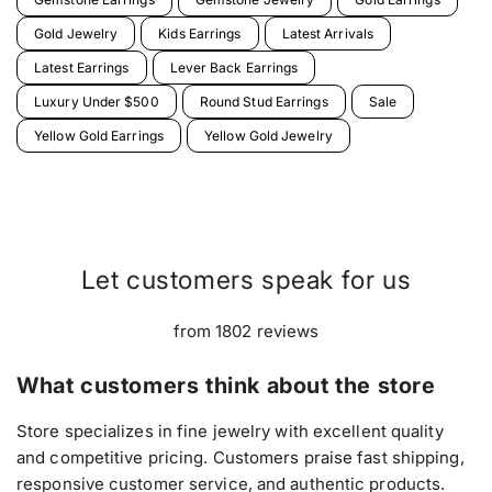
Gold Jewelry
Kids Earrings
Latest Arrivals
Latest Earrings
Lever Back Earrings
Luxury Under $500
Round Stud Earrings
Sale
Yellow Gold Earrings
Yellow Gold Jewelry
Let customers speak for us
from 1802 reviews
What customers think about the store
Store specializes in fine jewelry with excellent quality
and competitive pricing. Customers praise fast shipping,
responsive customer service, and authentic products.