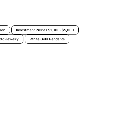
men
Investment Pieces $1,000-$5,000
old Jewelry
White Gold Pendants