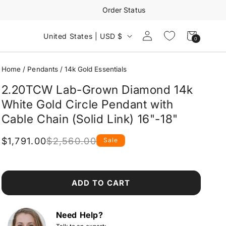
Order Status
Log
Cart
United States | USD $
0
0
in
items
Home
/
Pendants
/
14k Gold Essentials
2.20TCW Lab-Grown Diamond 14k
White Gold Circle Pendant with
Cable Chain (Solid Link) 16"-18"
$1,791.00
$2,560.00
Sale
Regular
Sale
price
price
ADD TO CART
Need Help?