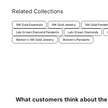
Related Collections
14K Gold Essentials
14K Gold Jewelry
14K Gold Pendan
Lab-Grown Diamond Pendants
Lab-Grown Diamonds
Women's 14K Gold Jewelry
Women's Pendants
What customers think about the