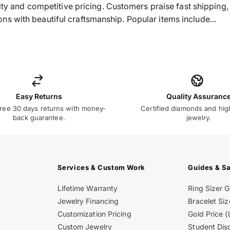
ality and competitive pricing. Customers praise fast shippin
s with beautiful craftsmanship. Popular items include...
Easy Returns
Quality Assuranc
ree 30 days returns with money-
Certified diamonds and hig
back guarantee.
jewelry.
Services & Custom Work
Guides & S
Lifetime Warranty
Ring Sizer 
Jewelry Financing
Bracelet Siz
Customization Pricing
Gold Price (
Custom Jewelry
Student Dis