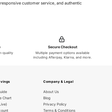
g, responsive customer service, and authentic
e
Secure Checkout
h-quality
Multiple payment options available
including Afterpay, Klarna, and more.
avings
Company & Legal
Guide
About Us
e Chart
Blog
Live)
Privacy Policy
count
Terms & Conditions