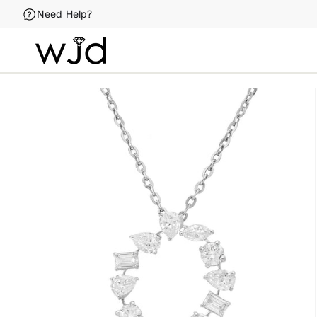
Skip to
Need Help?
content
Skip to
product
information