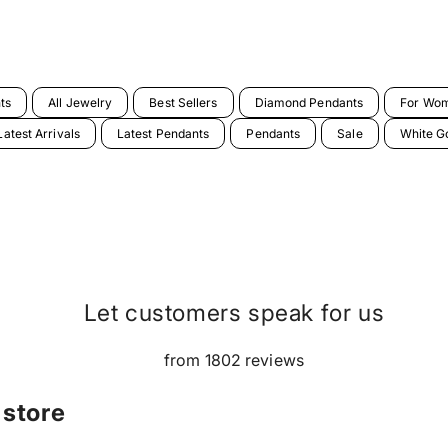
ts
All Jewelry
Best Sellers
Diamond Pendants
For Wo
Latest Arrivals
Latest Pendants
Pendants
Sale
White G
Let customers speak for us
from 1802 reviews
 store