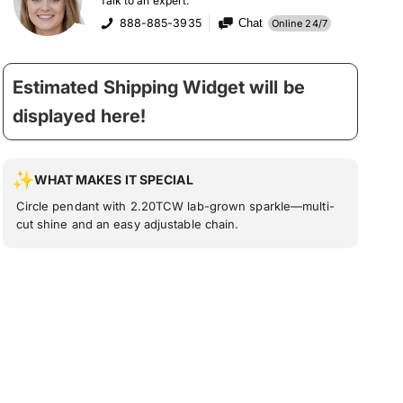
Talk to an expert:
888-885-3935
Chat
Online 24/7
Estimated Shipping Widget will be
displayed here!
WHAT MAKES IT SPECIAL
Circle pendant with 2.20TCW lab-grown sparkle—multi-
cut shine and an easy adjustable chain.