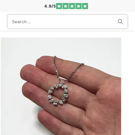
4.9/5