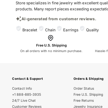
Store specializes in fine jewelry with excellent qu
products. Many report pieces exceeding expectation
AI-generated from customer reviews.
Bracelet
Chain
Earrings
Quality
Free U.S. Shipping
On all orders with no minimum purchase.
Hassle-f
Contact & Support
Orders & Shipping
Contact Info
Order Status
+1 888-885-3935
Free U.S. Shipping
24/7 Live Chat
Free Returns
Customer Reviews
Jewelry Insurance