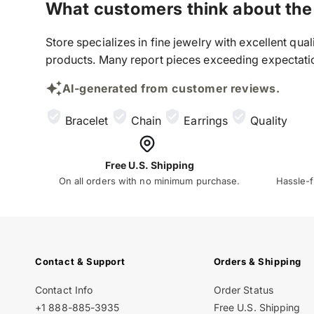
What customers think about the
Store specializes in fine jewelry with excellent qu
products. Many report pieces exceeding expectation
AI-generated from customer reviews.
Bracelet
Chain
Earrings
Quality
Free U.S. Shipping
On all orders with no minimum purchase.
Hassle-f
Contact & Support
Orders & Shipping
Contact Info
Order Status
+1 888-885-3935
Free U.S. Shipping