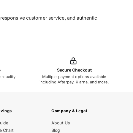
g, responsive customer service, and authentic
e
Secure Checkout
h-quality
Multiple payment options available
including Afterpay, Klarna, and more.
avings
Company & Legal
Guide
About Us
e Chart
Blog