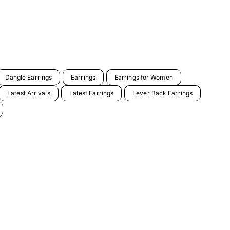
Dangle Earrings
Earrings
Earrings for Women
Latest Arrivals
Latest Earrings
Lever Back Earrings