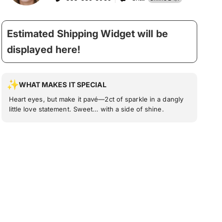
Estimated Shipping Widget will be
displayed here!
WHAT MAKES IT SPECIAL
Heart eyes, but make it pavé—2ct of sparkle in a dangly
little love statement. Sweet… with a side of shine.