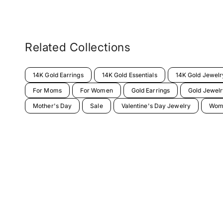
Related Collections
14K Gold Earrings
14K Gold Essentials
14K Gold Jewelr
For Moms
For Women
Gold Earrings
Gold Jewelr
Mother's Day
Sale
Valentine's Day Jewelry
Wome