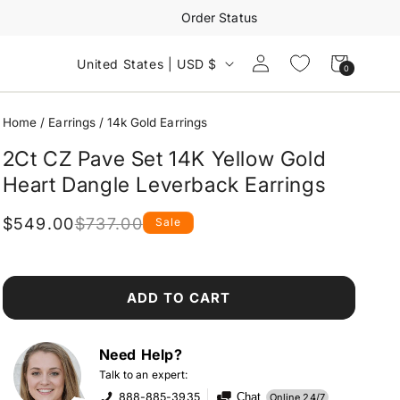
Order Status
Log
Cart
United States | USD $
0
0
in
items
Home
/
Earrings
/
14k Gold Earrings
2Ct CZ Pave Set 14K Yellow Gold
Heart Dangle Leverback Earrings
$549.00
$737.00
Sale
Regular
Sale
price
price
ADD TO CART
Need Help?
Talk to an expert:
888-885-3935
Chat
Online 24/7