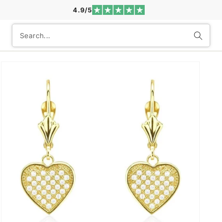
4.9/5