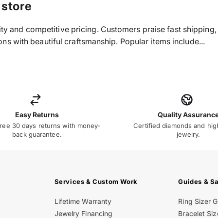
 store
ality and competitive pricing. Customers praise fast shippin
s with beautiful craftsmanship. Popular items include...
Easy Returns
Quality Assuranc
ree 30 days returns with money-
Certified diamonds and hig
back guarantee.
jewelry.
Services & Custom Work
Guides & S
Lifetime Warranty
Ring Sizer 
Jewelry Financing
Bracelet Siz