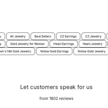
y
All Jewelry
Best Sellers
CZ Earrings
CZ Jewelry
y
Gold Jewelry for Women
Heart Earrings
Heart Jewelry
n's 14K Gold Jewelry
Yellow Gold Earrings
Yellow Gold Jewelry
Let customers speak for us
from 1802 reviews