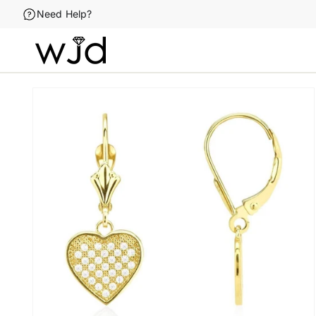
Skip to
Need Help?
content
Skip to
product
information