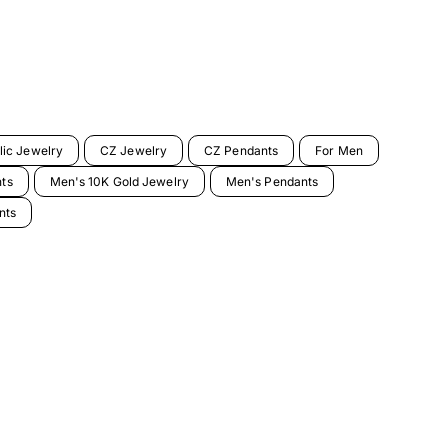
lic Jewelry
CZ Jewelry
CZ Pendants
For Men
nts
Men's 10K Gold Jewelry
Men's Pendants
nts