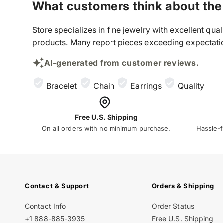
What customers think about the
Store specializes in fine jewelry with excellent qu
products. Many report pieces exceeding expectation
AI-generated from customer reviews.
Bracelet
Chain
Earrings
Quality
Free U.S. Shipping
On all orders with no minimum purchase.
Hassle-f
Contact & Support
Orders & Shipping
Contact Info
Order Status
+1 888-885-3935
Free U.S. Shipping