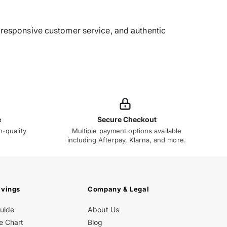
g, responsive customer service, and authentic
e
Secure Checkout
h-quality
Multiple payment options available
including Afterpay, Klarna, and more.
avings
Company & Legal
Guide
About Us
e Chart
Blog