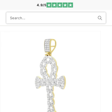
4.9/5