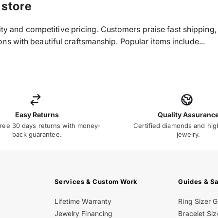
 store
ality and competitive pricing. Customers praise fast shippin
s with beautiful craftsmanship. Popular items include...
Easy Returns
Quality Assuranc
ree 30 days returns with money-
Certified diamonds and hig
back guarantee.
jewelry.
Services & Custom Work
Guides & S
Lifetime Warranty
Ring Sizer 
Jewelry Financing
Bracelet Siz