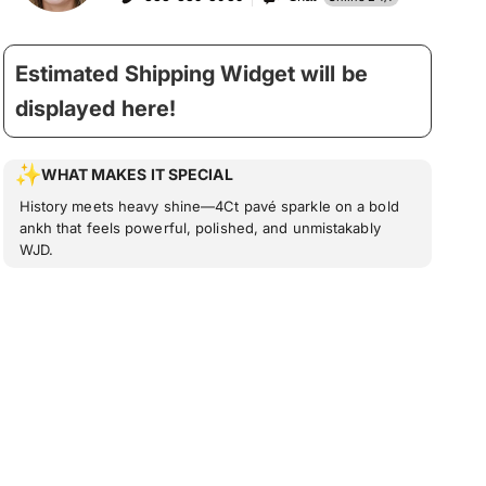
Estimated Shipping Widget will be
displayed here!
WHAT MAKES IT SPECIAL
History meets heavy shine—4Ct pavé sparkle on a bold
ankh that feels powerful, polished, and unmistakably
WJD.