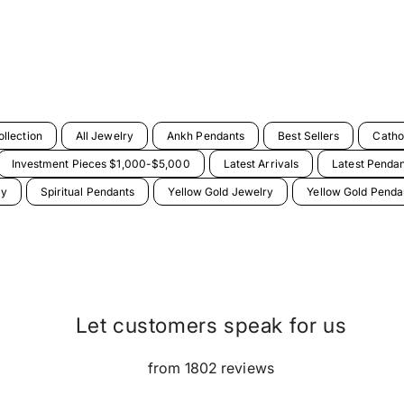
llection
All Jewelry
Ankh Pendants
Best Sellers
Catho
Investment Pieces $1,000-$5,000
Latest Arrivals
Latest Penda
ry
Spiritual Pendants
Yellow Gold Jewelry
Yellow Gold Penda
Let customers speak for us
from 1802 reviews