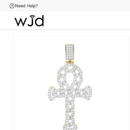
Skip to
Need Help?
content
Skip to
product
information