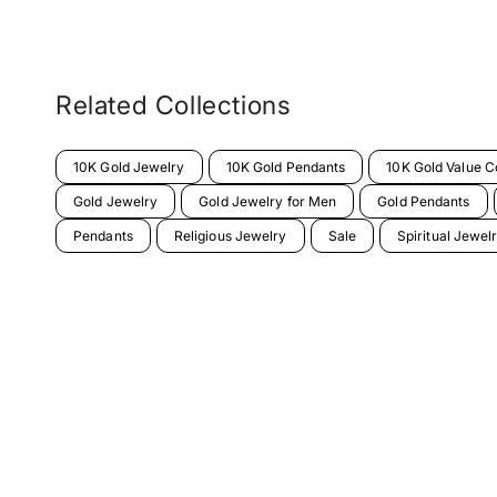
Related Collections
10K Gold Jewelry
10K Gold Pendants
10K Gold Value Co
Gold Jewelry
Gold Jewelry for Men
Gold Pendants
Pendants
Religious Jewelry
Sale
Spiritual Jewel