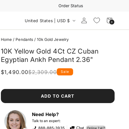
Order Status
Log
Cart
United States | USD $
0
0
in
items
Home
/
Pendants
/
10k Gold Jewelry
10K Yellow Gold 4Ct CZ Cuban
Egyptian Ankh Pendant 2.36"
$1,490.00
$2,309.00
Sale
Regular
Sale
price
price
ADD TO CART
Need Help?
Talk to an expert:
888-885-3935
Chat
Online 24/7