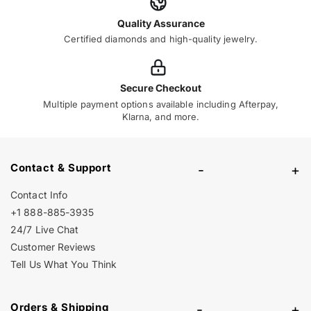
Quality Assurance
Certified diamonds and high-quality jewelry.
Secure Checkout
Multiple payment options available including Afterpay,
Klarna, and more.
Contact & Support
-
+
Contact Info
+1 888-885-3935
24/7 Live Chat
Customer Reviews
Tell Us What You Think
Orders & Shipping
-
+