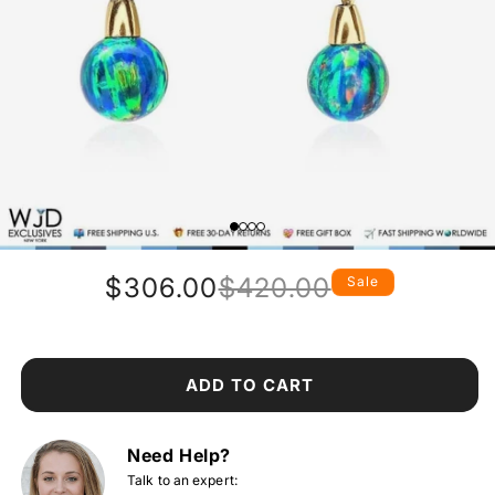
$306.00
$420.00
Sale
Regular
Sale
price
price
ADD TO CART
Need Help?
Talk to an expert: