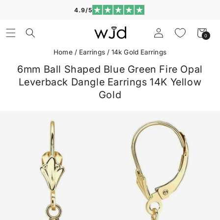
Skip to
4.9/5
content
Log
Cart
0
0
in
items
Home
/
Earrings
/
14k Gold Earrings
6mm Ball Shaped Blue Green Fire Opal
Leverback Dangle Earrings 14K Yellow
Gold
Skip to
product
information