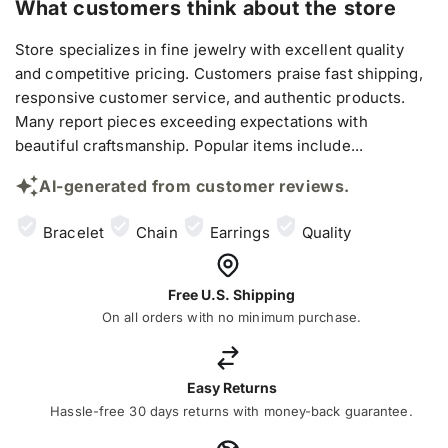
What customers think about the store
Store specializes in fine jewelry with excellent quality
and competitive pricing. Customers praise fast shipping,
responsive customer service, and authentic products.
Many report pieces exceeding expectations with
beautiful craftsmanship. Popular items include...
AI-generated from customer reviews.
Bracelet
Chain
Earrings
Quality
Free U.S. Shipping
On all orders with no minimum purchase.
Easy Returns
Hassle-free 30 days returns with money-back guarantee.