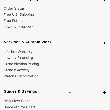
Order Status
Free U.S. Shipping
Free Returns
Jewelry Insurance
Services & Custom Work
-
+
Lifetime Warranty
Jewelry Financing
Customization Pricing
Custom Jewelry
Watch Customization
Guides & Savings
-
+
Ring Sizer Guide
Bracelet Size Chart