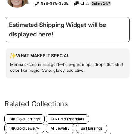
888-885-3935
Chat
Online 24/7
Estimated Shipping Widget will be
displayed here!
WHAT MAKES IT SPECIAL
Mermaid-core in real gold—blue-green opal drops that shift
color like magic. Cute, glowy, addictive.
Related Collections
14K Gold Earrings
14K Gold Essentials
14K Gold Jewelry
All Jewelry
Ball Earrings