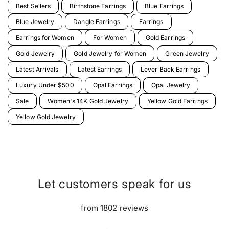
Best Sellers
Birthstone Earrings
Blue Earrings
Blue Jewelry
Dangle Earrings
Earrings
Earrings for Women
For Women
Gold Earrings
Gold Jewelry
Gold Jewelry for Women
Green Jewelry
Latest Arrivals
Latest Earrings
Lever Back Earrings
Luxury Under $500
Opal Earrings
Opal Jewelry
Sale
Women's 14K Gold Jewelry
Yellow Gold Earrings
Yellow Gold Jewelry
Let customers speak for us
from 1802 reviews