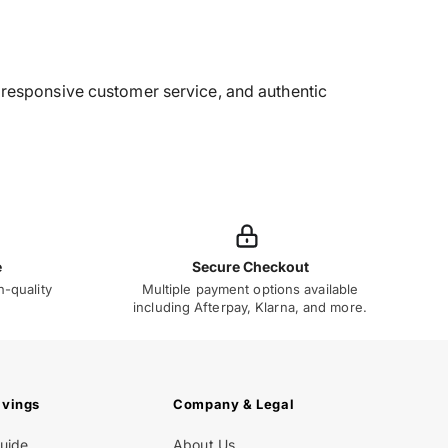
g, responsive customer service, and authentic
e
Secure Checkout
h-quality
Multiple payment options available
including Afterpay, Klarna, and more.
avings
Company & Legal
Guide
About Us