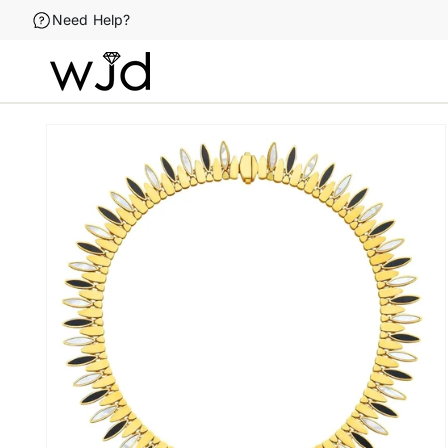
Skip to
Need Help?
content
Skip to
product
information