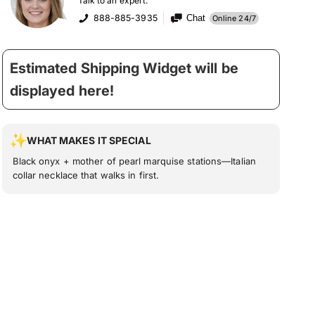
Talk to an expert:
888-885-3935
Chat
Online 24/7
Estimated Shipping Widget will be
displayed here!
WHAT MAKES IT SPECIAL
Black onyx + mother of pearl marquise stations—Italian
collar necklace that walks in first.