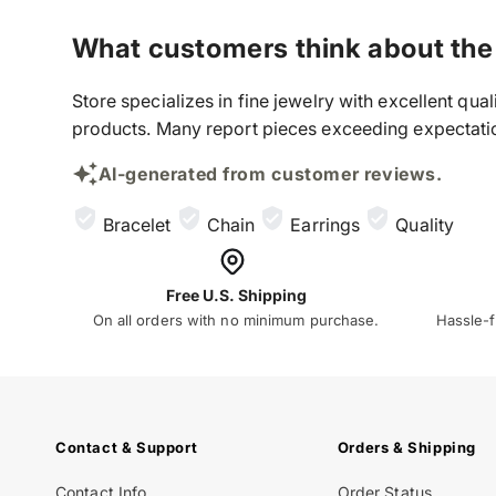
What customers think about the
Store specializes in fine jewelry with excellent qu
products. Many report pieces exceeding expectation
AI-generated from customer reviews.
Bracelet
Chain
Earrings
Quality
Free U.S. Shipping
On all orders with no minimum purchase.
Hassle-f
Contact & Support
Orders & Shipping
Contact Info
Order Status