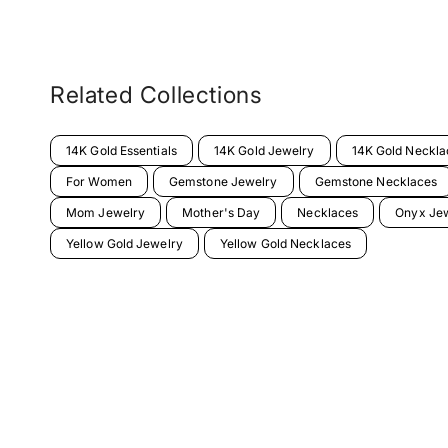
Related Collections
14K Gold Essentials
14K Gold Jewelry
14K Gold Neckla
For Women
Gemstone Jewelry
Gemstone Necklaces
Mom Jewelry
Mother's Day
Necklaces
Onyx Je
Yellow Gold Jewelry
Yellow Gold Necklaces