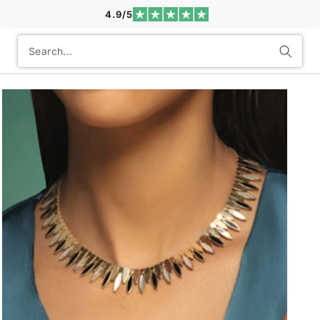
4.9/5