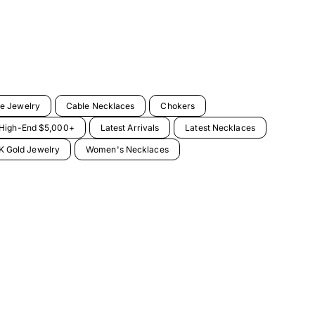
e Jewelry
Cable Necklaces
Chokers
High-End $5,000+
Latest Arrivals
Latest Necklaces
 Gold Jewelry
Women's Necklaces