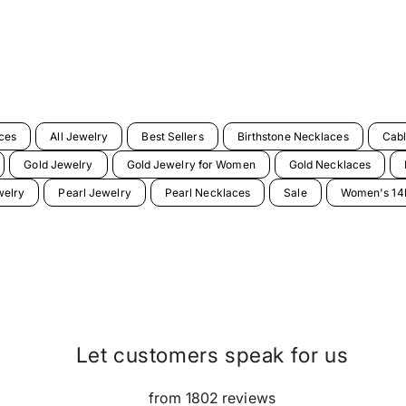
ces
All Jewelry
Best Sellers
Birthstone Necklaces
Cabl
Gold Jewelry
Gold Jewelry for Women
Gold Necklaces
welry
Pearl Jewelry
Pearl Necklaces
Sale
Women's 14K
Let customers speak for us
from 1802 reviews