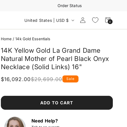
Order Status
Log
Cart
United States | USD $
0
0
in
items
Home
/
14k Gold Essentials
14K Yellow Gold La Grand Dame
Natural Mother of Pearl Black Onyx
Necklace (Solid Links) 16"
$16,092.00
$29,699.00
Sale
Regular
Sale
price
price
ADD TO CART
Need Help?