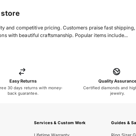
 store
ality and competitive pricing. Customers praise fast shippin
s with beautiful craftsmanship. Popular items include...
Easy Returns
Quality Assuranc
ree 30 days returns with money-
Certified diamonds and hig
back guarantee.
jewelry.
Services & Custom Work
Guides & S
Lifetime Warranty
Ring Sizer 