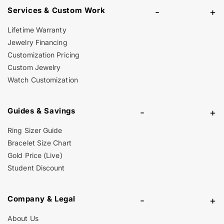
Services & Custom Work
-
+
Lifetime Warranty
Jewelry Financing
Customization Pricing
Custom Jewelry
Watch Customization
Guides & Savings
-
+
Ring Sizer Guide
Bracelet Size Chart
Gold Price (Live)
Student Discount
Company & Legal
-
+
About Us