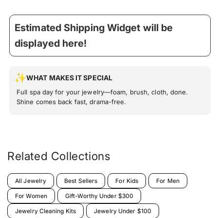
Estimated Shipping Widget will be
displayed here!
WHAT MAKES IT SPECIAL
Full spa day for your jewelry—foam, brush, cloth, done.
Shine comes back fast, drama-free.
Related Collections
All Jewelry
Best Sellers
For Kids
For Men
For Women
Gift-Worthy Under $300
Jewelry Cleaning Kits
Jewelry Under $100