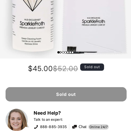
$45.00
$52.00
Sold out
Regular
Sale
price
price
Sold out
Need Help?
Talk to an expert:
888-885-3935
Chat
Online 24/7