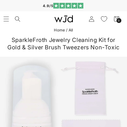
Skip to
4.9/5
content
Log
Cart
0
0
in
items
Home
/
All
SparkleFroth Jewelry Cleaning Kit for
Gold & Silver Brush Tweezers Non-Toxic
Skip to
product
information