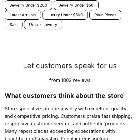
Jewelry Under $200
Jewelry Under $50
Latest Arrivals
Luxury Under $500
Plain Pieces
Sale
Unisex Jewelry
Let customers speak for us
from 1802 reviews
What customers think about the store
Store specializes in fine jewelry with excellent quality
and competitive pricing. Customers praise fast shipping,
responsive customer service, and authentic products.
Many report pieces exceeding expectations with
beautiful craftsmanship. Popular items include...