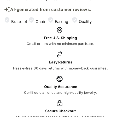
AI-generated from customer reviews.
Bracelet
Chain
Earrings
Quality
Free U.S. Shipping
On all orders with no minimum purchase.
Easy Returns
Hassle-free 30 days returns with money-back guarantee.
Quality Assurance
Certified diamonds and high-quality jewelry.
Secure Checkout
Multiple payment options available including Afterpay,