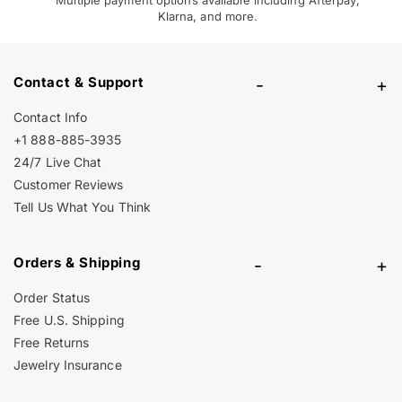
Klarna, and more.
Contact & Support
-
+
Contact Info
+1 888-885-3935
24/7 Live Chat
Customer Reviews
Tell Us What You Think
Orders & Shipping
-
+
Order Status
Free U.S. Shipping
Free Returns
Jewelry Insurance