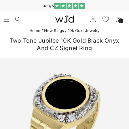
Skip to
4.9/5
content
Log
Cart
0
0
in
items
Home
/
New Rings
/
10k Gold Jewelry
Two Tone Jubilee 10K Gold Black Onyx
And CZ Signet Ring
Skip to
product
information