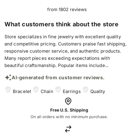
from 1802 reviews
What customers think about the store
Store specializes in fine jewelry with excellent quality
and competitive pricing. Customers praise fast shipping,
responsive customer service, and authentic products.
Many report pieces exceeding expectations with
beautiful craftsmanship. Popular items include...
AI-generated from customer reviews.
Bracelet
Chain
Earrings
Quality
Free U.S. Shipping
On all orders with no minimum purchase.