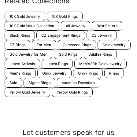
Related Collections
10K Gold Jewelry
10K Gold Rings
10K Gold Value Collection
All Jewelry
Best Sellers
Black Rings
CZ Engagement Rings
CZ Jewelry
CZ Rings
For Men
Gemstone Rings
Gold Jewelry
Gold Jewelry for Men
Gold Rings
Jubilee Rings
Latest Arrivals
Latest Rings
Men's 10K Gold Jewelry
Men's Rings
Onyx Jewelry
Onyx Rings
Rings
Sale
Signet Rings
Vacation Essentials
Yellow Gold Jewelry
Yellow Gold Rings
Let customers speak for us