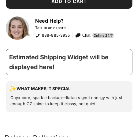
ADD TO CART
Need Help?
Talk to an expert:
888-885-3935
Chat
Online 24/7
Estimated Shipping Widget will be
displayed here!
WHAT MAKES IT SPECIAL
Onyx core, sparkle backup—Italian signet energy with just
enough CZ shine to keep it classy, not quiet.