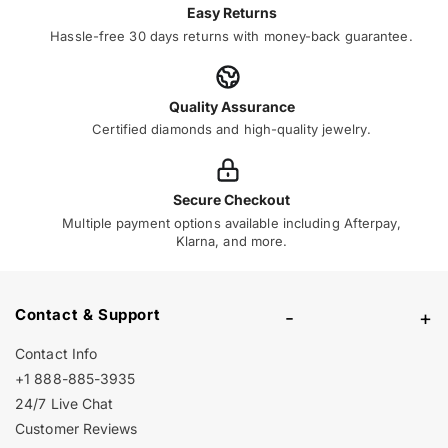
Easy Returns
Hassle-free 30 days returns with money-back guarantee.
Quality Assurance
Certified diamonds and high-quality jewelry.
Secure Checkout
Multiple payment options available including Afterpay,
Klarna, and more.
Contact & Support
-
+
Contact Info
+1 888-885-3935
24/7 Live Chat
Customer Reviews