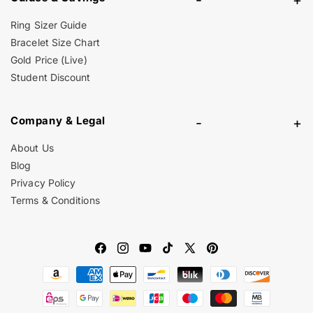
Ring Sizer Guide
Bracelet Size Chart
Gold Price (Live)
Student Discount
Company & Legal
-
+
About Us
Blog
Privacy Policy
Terms & Conditions
Facebook
Instagram
YouTube
TikTok
X
Pinterest
Payment
(Twitter)
methods