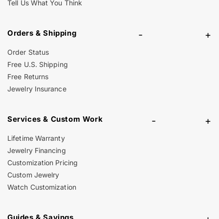
Tell Us What You Think
Orders & Shipping
-
+
Order Status
Free U.S. Shipping
Free Returns
Jewelry Insurance
Services & Custom Work
-
+
Lifetime Warranty
Jewelry Financing
Customization Pricing
Custom Jewelry
Watch Customization
Guides & Savings
-
+