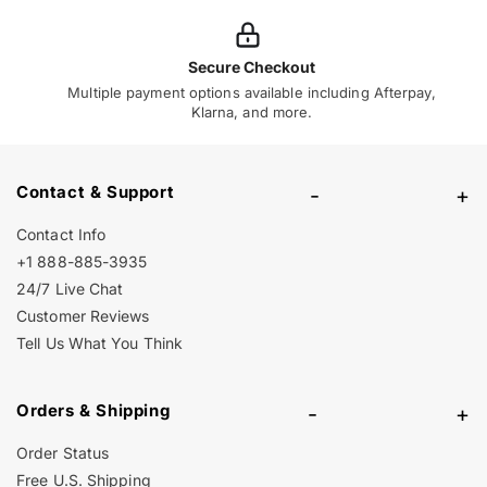
Secure Checkout
Multiple payment options available including Afterpay,
Klarna, and more.
Contact & Support
-
+
Contact Info
+1 888-885-3935
24/7 Live Chat
Customer Reviews
Tell Us What You Think
Orders & Shipping
-
+
Order Status
Free U.S. Shipping