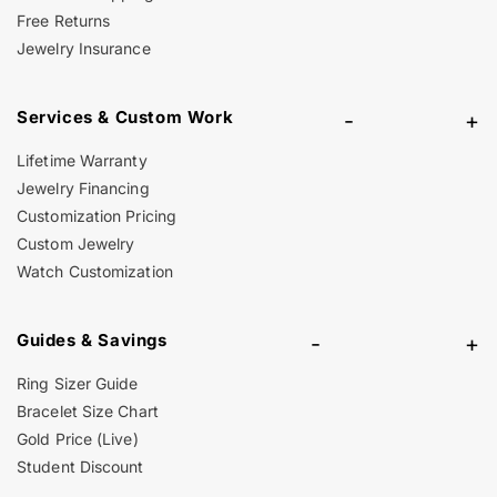
Free Returns
Jewelry Insurance
Services & Custom Work
-
+
Lifetime Warranty
Jewelry Financing
Customization Pricing
Custom Jewelry
Watch Customization
Guides & Savings
-
+
Ring Sizer Guide
Bracelet Size Chart
Gold Price (Live)
Student Discount