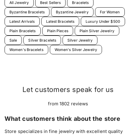
All Jewelry
Best Sellers
Bracelets
Byzantine Bracelets
Byzantine Jewelry
For Women
Latest Arrivals
Latest Bracelets
Luxury Under $500
Plain Bracelets
Plain Pieces
Plain Silver Jewelry
Sale
Silver Bracelets
Silver Jewelry
Women's Bracelets
Women's Silver Jewelry
Let customers speak for us
from 1802 reviews
What customers think about the store
Store specializes in fine jewelry with excellent quality