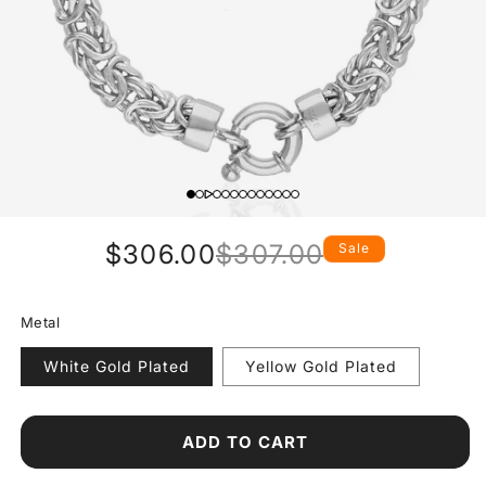
$306.00
$307.00
Sale
Regular
Sale
price
price
Metal
White Gold Plated
Yellow Gold Plated
ADD TO CART