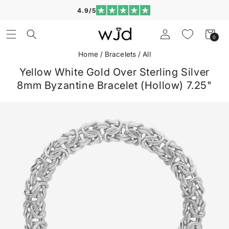
Skip to
4.9/5
content
Log
Cart
0
0
in
items
Home
/
Bracelets
/
All
Yellow White Gold Over Sterling Silver
8mm Byzantine Bracelet (Hollow) 7.25"
Skip to
product
information