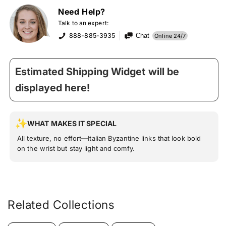
Need Help?
Talk to an expert:
888-885-3935
Chat
Online 24/7
Estimated Shipping Widget will be
displayed here!
WHAT MAKES IT SPECIAL
All texture, no effort—Italian Byzantine links that look bold
on the wrist but stay light and comfy.
Related Collections