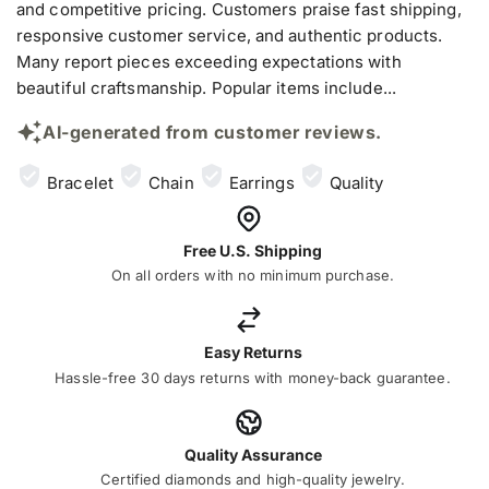
and competitive pricing. Customers praise fast shipping,
responsive customer service, and authentic products.
Many report pieces exceeding expectations with
beautiful craftsmanship. Popular items include...
AI-generated from customer reviews.
Bracelet
Chain
Earrings
Quality
Free U.S. Shipping
On all orders with no minimum purchase.
Easy Returns
Hassle-free 30 days returns with money-back guarantee.
Quality Assurance
Certified diamonds and high-quality jewelry.