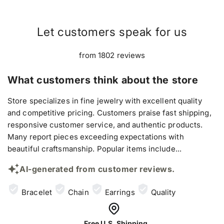
Let customers speak for us
from 1802 reviews
What customers think about the store
Store specializes in fine jewelry with excellent quality
and competitive pricing. Customers praise fast shipping,
responsive customer service, and authentic products.
Many report pieces exceeding expectations with
beautiful craftsmanship. Popular items include...
AI-generated from customer reviews.
Bracelet
Chain
Earrings
Quality
Free U.S. Shipping