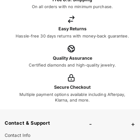
On all orders with no minimum purchase.
Easy Returns
Hassle-free 30 days returns with money-back guarantee.
Quality Assurance
Certified diamonds and high-quality jewelry.
Secure Checkout
Multiple payment options available including Afterpay,
Klarna, and more.
Contact & Support
-
+
Contact Info