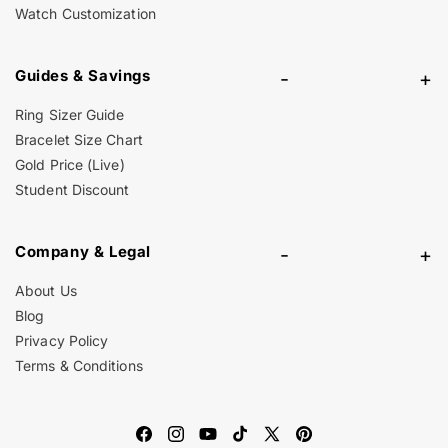
Watch Customization
Guides & Savings
-
+
Ring Sizer Guide
Bracelet Size Chart
Gold Price (Live)
Student Discount
Company & Legal
-
+
About Us
Blog
Privacy Policy
Terms & Conditions
Facebook
Instagram
YouTube
TikTok
X
Pinterest