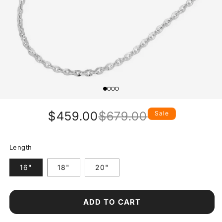
$459.00
$679.00
Sale
Regular
Sale
price
price
Length
16"
18"
20"
ADD TO CART