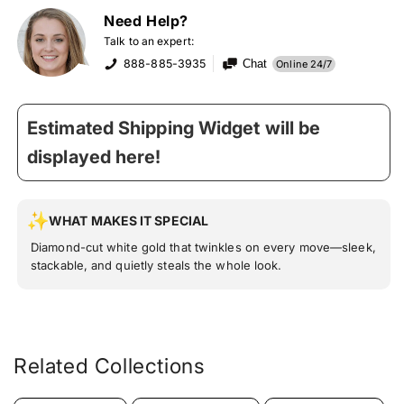
Need Help?
Talk to an expert:
888-885-3935
Chat
Online 24/7
Estimated Shipping Widget will be
displayed here!
WHAT MAKES IT SPECIAL
Diamond-cut white gold that twinkles on every move—sleek,
stackable, and quietly steals the whole look.
Related Collections