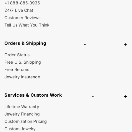
+1 888-885-3935
24/7 Live Chat
Customer Reviews
Tell Us What You Think
Orders & Shipping
-
+
Order Status
Free U.S. Shipping
Free Returns
Jewelry Insurance
Services & Custom Work
-
+
Lifetime Warranty
Jewelry Financing
Customization Pricing
Custom Jewelry