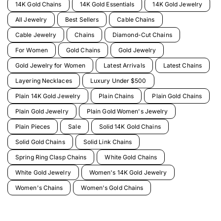
14K Gold Chains
14K Gold Essentials
14K Gold Jewelry
All Jewelry
Best Sellers
Cable Chains
Cable Jewelry
Chains
Diamond-Cut Chains
For Women
Gold Chains
Gold Jewelry
Gold Jewelry for Women
Latest Arrivals
Latest Chains
Layering Necklaces
Luxury Under $500
Plain 14K Gold Jewelry
Plain Chains
Plain Gold Chains
Plain Gold Jewelry
Plain Gold Women's Jewelry
Plain Pieces
Sale
Solid 14K Gold Chains
Solid Gold Chains
Solid Link Chains
Spring Ring Clasp Chains
White Gold Chains
White Gold Jewelry
Women's 14K Gold Jewelry
Women's Chains
Women's Gold Chains