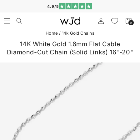
Skip to
4.9/5
content
Log
Cart
0
0
in
items
Home
/
14k Gold Chains
14K White Gold 1.6mm Flat Cable
Diamond-Cut Chain (Solid Links) 16"-20"
Skip to
product
information