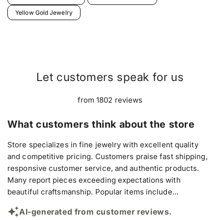
Yellow Gold Jewelry
Let customers speak for us
from 1802 reviews
What customers think about the store
Store specializes in fine jewelry with excellent quality
and competitive pricing. Customers praise fast shipping,
responsive customer service, and authentic products.
Many report pieces exceeding expectations with
beautiful craftsmanship. Popular items include...
AI-generated from customer reviews.