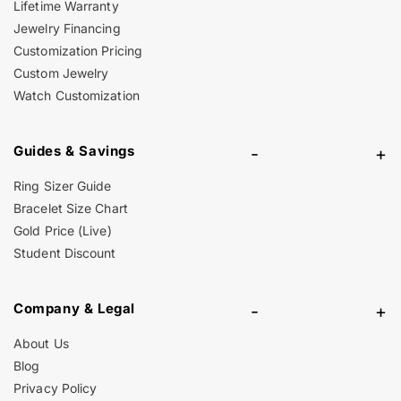
Lifetime Warranty
Jewelry Financing
Customization Pricing
Custom Jewelry
Watch Customization
Guides & Savings
-
+
Ring Sizer Guide
Bracelet Size Chart
Gold Price (Live)
Student Discount
Company & Legal
-
+
About Us
Blog
Privacy Policy