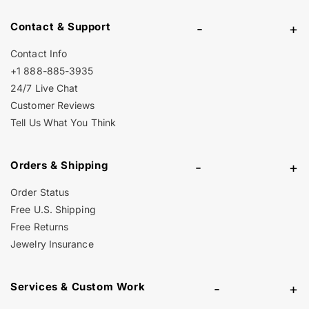
Contact & Support
-
+
Contact Info
+1 888-885-3935
24/7 Live Chat
Customer Reviews
Tell Us What You Think
Orders & Shipping
-
+
Order Status
Free U.S. Shipping
Free Returns
Jewelry Insurance
Services & Custom Work
-
+