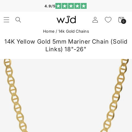
Skip to
4.9/5
content
Log
Cart
0
0
in
items
Home
/
14k Gold Chains
14K Yellow Gold 5mm Mariner Chain (Solid
Links) 18"-26"
Skip to
product
information