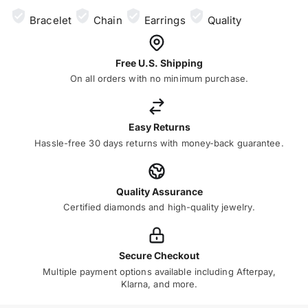
Bracelet
Chain
Earrings
Quality
Free U.S. Shipping
On all orders with no minimum purchase.
Easy Returns
Hassle-free 30 days returns with money-back guarantee.
Quality Assurance
Certified diamonds and high-quality jewelry.
Secure Checkout
Multiple payment options available including Afterpay,
Klarna, and more.