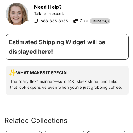
Need Help?
Talk to an expert:
888-885-3935
Chat
Online 24/7
Estimated Shipping Widget will be
displayed here!
WHAT MAKES IT SPECIAL
The “daily flex” mariner—solid 14K, sleek shine, and links
that look expensive even when you’re just grabbing coffee.
Related Collections