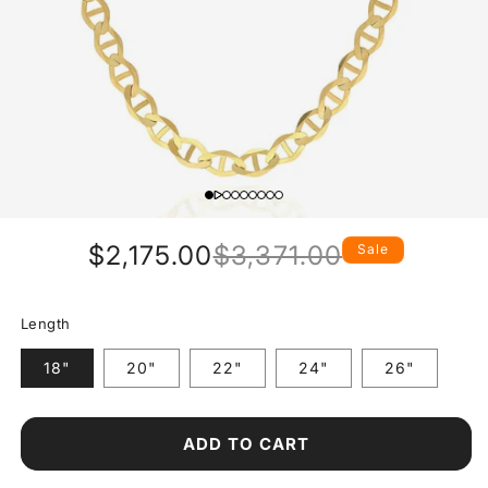
$2,175.00
$3,371.00
Sale
Regular
Sale
price
price
Length
18"
20"
22"
24"
26"
ADD TO CART