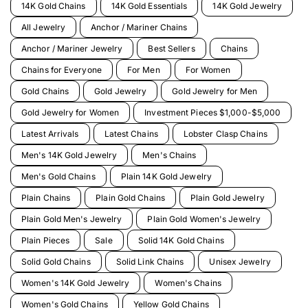
14K Gold Chains
14K Gold Essentials
14K Gold Jewelry
All Jewelry
Anchor / Mariner Chains
Anchor / Mariner Jewelry
Best Sellers
Chains
Chains for Everyone
For Men
For Women
Gold Chains
Gold Jewelry
Gold Jewelry for Men
Gold Jewelry for Women
Investment Pieces $1,000-$5,000
Latest Arrivals
Latest Chains
Lobster Clasp Chains
Men's 14K Gold Jewelry
Men's Chains
Men's Gold Chains
Plain 14K Gold Jewelry
Plain Chains
Plain Gold Chains
Plain Gold Jewelry
Plain Gold Men's Jewelry
Plain Gold Women's Jewelry
Plain Pieces
Sale
Solid 14K Gold Chains
Solid Gold Chains
Solid Link Chains
Unisex Jewelry
Women's 14K Gold Jewelry
Women's Chains
Women's Gold Chains
Yellow Gold Chains