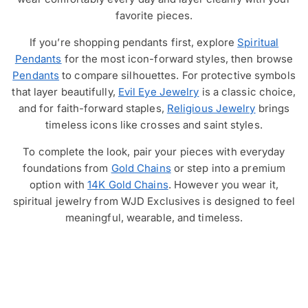
favorite pieces.
If you’re shopping pendants first, explore
Spiritual
Pendants
for the most icon-forward styles, then browse
Pendants
to compare silhouettes. For protective symbols
that layer beautifully,
Evil Eye Jewelry
is a classic choice,
and for faith-forward staples,
Religious Jewelry
brings
timeless icons like crosses and saint styles.
To complete the look, pair your pieces with everyday
foundations from
Gold Chains
or step into a premium
option with
14K Gold Chains
. However you wear it,
spiritual jewelry from WJD Exclusives is designed to feel
meaningful, wearable, and timeless.