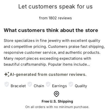
Let customers speak for us
from 1802 reviews
What customers think about the store
Store specializes in fine jewelry with excellent quality
and competitive pricing. Customers praise fast shipping,
responsive customer service, and authentic products.
Many report pieces exceeding expectations with
beautiful craftsmanship. Popular items include...
AI-generated from customer reviews.
Bracelet
Chain
Earrings
Quality
Free U.S. Shipping
On all orders with no minimum purchase.