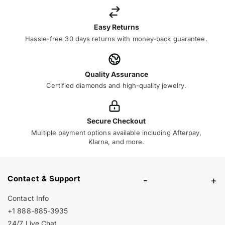
Easy Returns
Hassle-free 30 days returns with money-back guarantee.
Quality Assurance
Certified diamonds and high-quality jewelry.
Secure Checkout
Multiple payment options available including Afterpay,
Klarna, and more.
Contact & Support
-
+
Contact Info
+1 888-885-3935
24/7 Live Chat