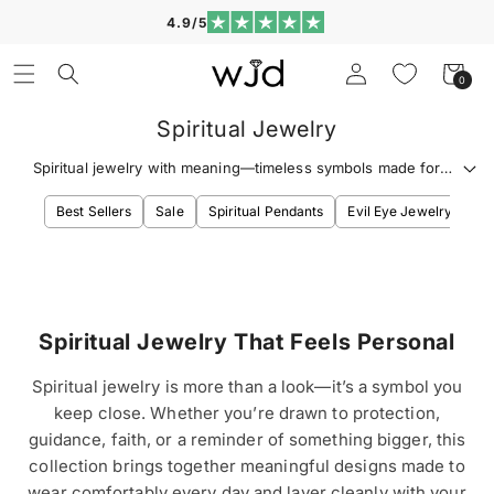
Skip to
4.9/5
content
Log
Cart
0
0
in
items
Spiritual Jewelry
Spiritual jewelry with meaning—timeless symbols made for
everyday wear, easy layering, and gift-worthy impact.
Best Sellers
Sale
Spiritual Pendants
Evil Eye Jewelry
Ev
Spiritual Jewelry That Feels Personal
Spiritual jewelry is more than a look—it’s a symbol you
keep close. Whether you’re drawn to protection,
guidance, faith, or a reminder of something bigger, this
collection brings together meaningful designs made to
wear comfortably every day and layer cleanly with your