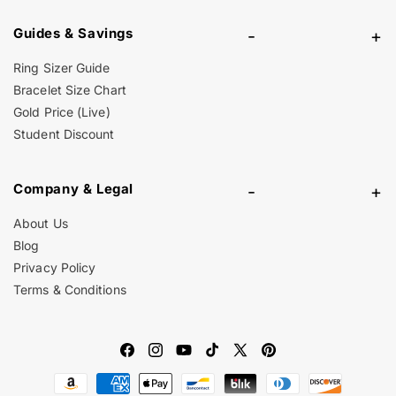
Guides & Savings
-
+
Ring Sizer Guide
Bracelet Size Chart
Gold Price (Live)
Student Discount
Company & Legal
-
+
About Us
Blog
Privacy Policy
Terms & Conditions
Facebook
Instagram
YouTube
TikTok
X
Pinterest
Payment
(Twitter)
methods