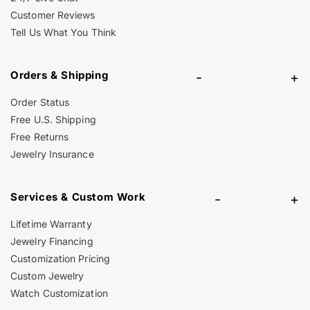
Customer Reviews
Tell Us What You Think
Orders & Shipping
-
+
Order Status
Free U.S. Shipping
Free Returns
Jewelry Insurance
Services & Custom Work
-
+
Lifetime Warranty
Jewelry Financing
Customization Pricing
Custom Jewelry
Watch Customization